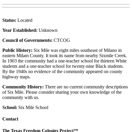
Status:
Located
Year Established:
Unknown
Council of Governments:
CTCOG
Public History:
Six Mile was eight miles southeast of Milano in
eastern Milam County. It took its name from nearby Sixmile Creek.
In 1903 the community had a one-teacher school for thirteen White
students and a one-teacher school for twenty-nine Black students.
By the 1940s no evidence of the community appeared on county
highway maps.
Community History:
There are no current community descriptions
of Six Mile. Please consider sharing your own knowledge of the
community with us.
School:
Six Mile School
Contact
The Texas Freedom Colonies Project™