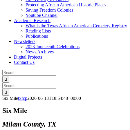
Protecting African American Historic Places
Saving Freedom Colonies
Youtube Channel
Academic Research
What is the Texas African American Cemetery Registry
Reading Lists
Publications
Newsletters
2023 Juneteenth Celebrations
News Archives
Digital Projects
Contact Us
Search
for:
Facebook
Instagram
YouTube
Email
Search
for:
Six Mile
txfcp
2026-06-18T18:54:48+00:00
Six Mile
Milam County, TX