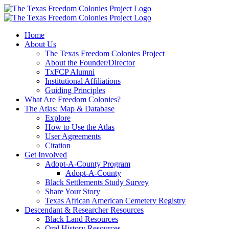
Skip
to
content
Home
About Us
The Texas Freedom Colonies Project
About the Founder/Director
TxFCP Alumni
Institutional Affiliations
Guiding Principles
What Are Freedom Colonies?
The Atlas: Map & Database
Explore
How to Use the Atlas
User Agreements
Citation
Get Involved
Adopt-A-County Program
Adopt-A-County
Black Settlements Study Survey
Share Your Story
Texas African American Cemetery Registry
Descendant & Researcher Resources
Black Land Resources
Oral History Resources