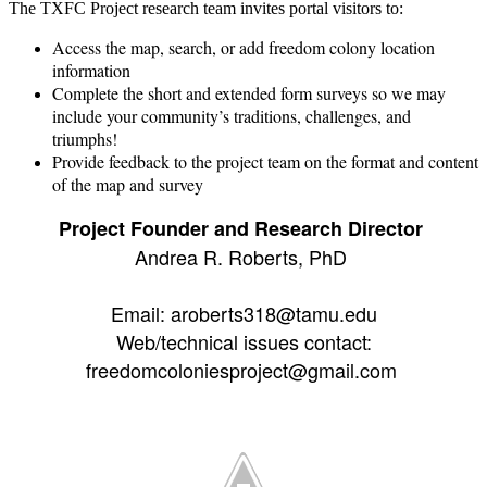
The TXFC Project research team invites portal visitors to:
Access the map, search, or add freedom colony location
information
Complete the short and extended form surveys so we may
include your community’s traditions, challenges, and
triumphs!
Provide feedback to the project team on the format and content
of the map and survey
Project Founder and Research Director
Andrea R. Roberts, PhD
Email: aroberts318@tamu.edu
Web/technical issues contact:
freedomcoloniesproject@gmail.com