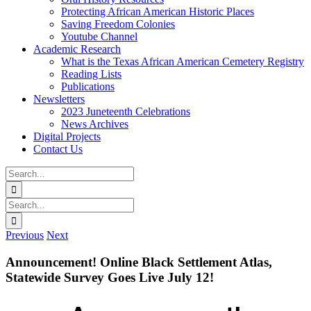
Protecting African American Historic Places
Saving Freedom Colonies
Youtube Channel
Academic Research
What is the Texas African American Cemetery Registry
Reading Lists
Publications
Newsletters
2023 Juneteenth Celebrations
News Archives
Digital Projects
Contact Us
Search
for:
Facebook
Instagram
YouTube
Email
Search
for:
Previous
Next
Announcement! Online Black Settlement Atlas,
Statewide Survey Goes Live July 12!