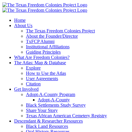
Skip
to
content
Home
About Us
The Texas Freedom Colonies Project
About the Founder/Director
TxFCP Alumni
Institutional Affiliations
Guiding Principles
What Are Freedom Colonies?
The Atlas: Map & Database
Explore
How to Use the Atlas
User Agreements
Citation
Get Involved
Adopt-A-County Program
Adopt-A-County
Black Settlements Study Survey
Share Your Story
Texas African American Cemetery Registry
Descendant & Researcher Resources
Black Land Resources
Oral History Resources