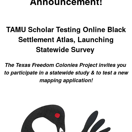
Announcement!
TAMU Scholar Testing Online Black
Settlement Atlas, Launching
Statewide Survey
The Texas Freedom Colonies Project invites you
to participate in a statewide study & to test a new
mapping application!