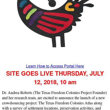
Learn How to Access Portal Here
SITE GOES LIVE THURSDAY, JULY
12, 2018, 10 am
Dr. Andrea Roberts (The Texas Freedom Colonies Project Founder)
and her research team, are excited to announce the launch of a new
crowdsourcing project: The Texas Freedom Colonies Atlas along
with a survey of settlement locations, preservation activities, and