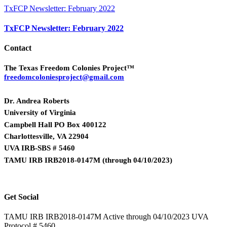
TxFCP Newsletter: February 2022
TxFCP Newsletter: February 2022
Contact
The Texas Freedom Colonies Project™
freedomcoloniesproject@gmail.com
Dr. Andrea Roberts
University of Virginia
Campbell Hall PO Box 400122
Charlottesville, VA 22904
UVA IRB-SBS # 5460
TAMU IRB IRB2018-0147M
(
through 04/10/2023)
Get Social
TAMU IRB IRB2018-0147M Active through 04/10/2023 UVA
Protocol # 5460