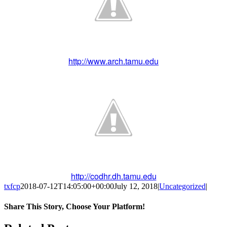
http://www.arch.tamu.edu
http://codhr.dh.tamu.edu
txfcp
2018-07-12T14:05:00+00:00
July 12, 2018
|
Uncategorized
|
Share This Story, Choose Your Platform!
Facebook
Twitter
Reddit
LinkedIn
WhatsApp
Tumblr
Pinterest
Vk
Xing
Email