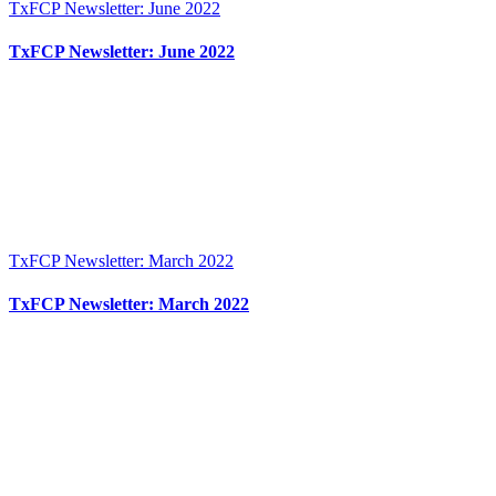
TxFCP Newsletter: June 2022
TxFCP Newsletter: June 2022
TxFCP Newsletter: March 2022
TxFCP Newsletter: March 2022