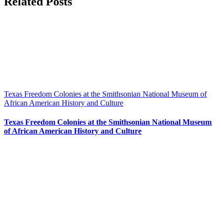
Related Posts
Texas Freedom Colonies at the Smithsonian National Museum of
African American History and Culture
Texas Freedom Colonies at the Smithsonian National Museum
of African American History and Culture