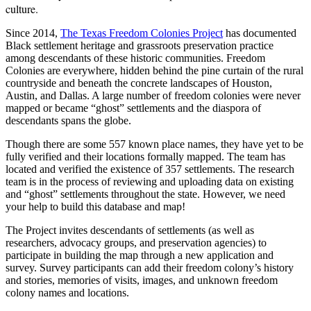
culture.
Since 2014,
The Texas Freedom Colonies Project
has documented
Black settlement heritage and grassroots preservation practice
among descendants of these historic communities. Freedom
Colonies are everywhere, hidden behind the pine curtain of the rural
countryside and beneath the concrete landscapes of Houston,
Austin, and Dallas. A large number of freedom colonies were never
mapped or became “ghost” settlements and the diaspora of
descendants spans the globe.
Though there are some 557 known place names, they have yet to be
fully verified and their locations formally mapped. The team has
located and verified the existence of 357 settlements. The research
team is in the process of reviewing and uploading data on existing
and “ghost” settlements throughout the state. However, we need
your help to build this database and map!
The Project invites descendants of settlements (as well as
researchers, advocacy groups, and preservation agencies) to
participate in building the map through a new application and
survey. Survey participants can add their freedom colony’s history
and stories, memories of visits, images, and unknown freedom
colony names and locations.