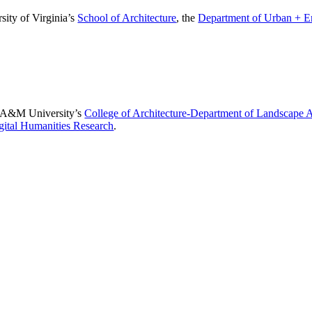
sity of Virginia’s
School of Architecture
, the
Department of Urban + E
as A&M University’s
College of Architecture-Department of Landscape 
igital Humanities Research
.