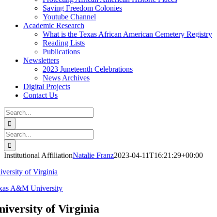
Saving Freedom Colonies
Youtube Channel
Academic Research
What is the Texas African American Cemetery Registry
Reading Lists
Publications
Newsletters
2023 Juneteenth Celebrations
News Archives
Digital Projects
Contact Us
Search
for:
Facebook
Instagram
YouTube
Email
Search
for:
Institutional Affiliation
Natalie Franz
2023-04-11T16:21:29+00:00
iversity of Virginia
xas A&M University
niversity of Virginia