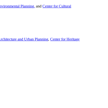
nvironmental Planning.
and
Center for Cultural
Architecture and Urban Planning
,
Center for Heritage