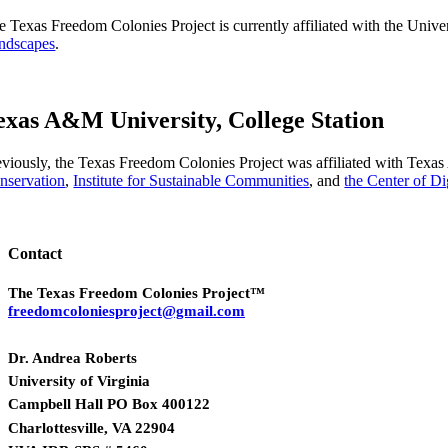
e Texas Freedom Colonies Project is currently affiliated with the Univer
ndscapes
.
exas A&M University, College Station
eviously, the Texas Freedom Colonies Project was affiliated with Tex
nservation
,
Institute for Sustainable Communities
, and
the Center of D
Contact
The Texas Freedom Colonies Project™
freedomcoloniesproject@gmail.com
Dr. Andrea Roberts
University of Virginia
Campbell Hall PO Box 400122
Charlottesville, VA 22904