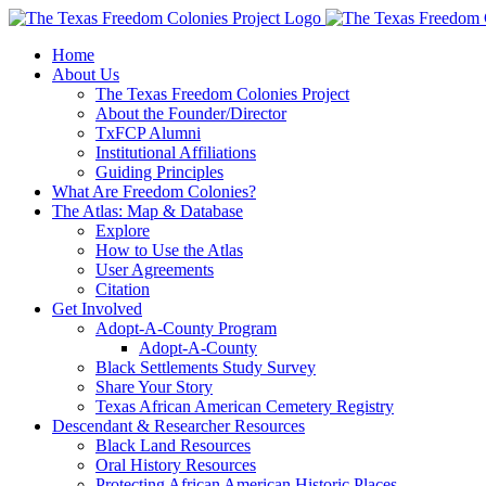
Skip
to
Home
content
About Us
The Texas Freedom Colonies Project
About the Founder/Director
TxFCP Alumni
Institutional Affiliations
Guiding Principles
What Are Freedom Colonies?
The Atlas: Map & Database
Explore
How to Use the Atlas
User Agreements
Citation
Get Involved
Adopt-A-County Program
Adopt-A-County
Black Settlements Study Survey
Share Your Story
Texas African American Cemetery Registry
Descendant & Researcher Resources
Black Land Resources
Oral History Resources
Protecting African American Historic Places