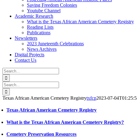
Saving Freedom Colonies
Youtube Channel
Academic Research
What is the Texas African American Cemetery Registry
Reading Lists
Publications
Newsletters
2023 Juneteenth Celebrations
News Archives
Digital Projects
Contact Us
Search
for:
Facebook
Instagram
YouTube
Email
Search
for:
Texas African American Cemetery Registry
txfcp
2023-07-04T01:25:
Texas African American Cemetery Registry
What is the Texas African American Cemetery Registry?
Cemetery Preservation Resources