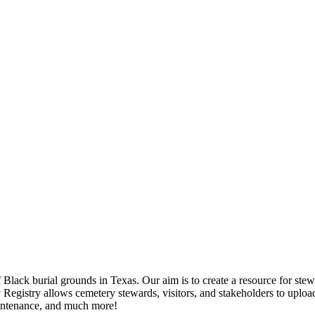
ack burial grounds in Texas. Our aim is to create a resource for stewar
egistry allows cemetery stewards, visitors, and stakeholders to upload
aintenance, and much more!