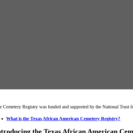
e Cemetery Registry was funded and supported by the National Trust fo
What is the Texas African American Cemetery Registry?
ntroducing the Texas African American Cemet