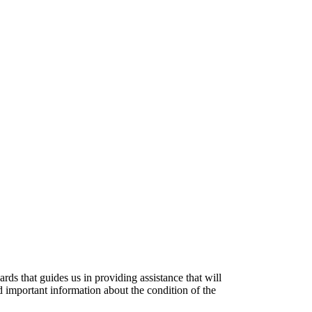
ds that guides us in providing assistance that will
 important information about the condition of the