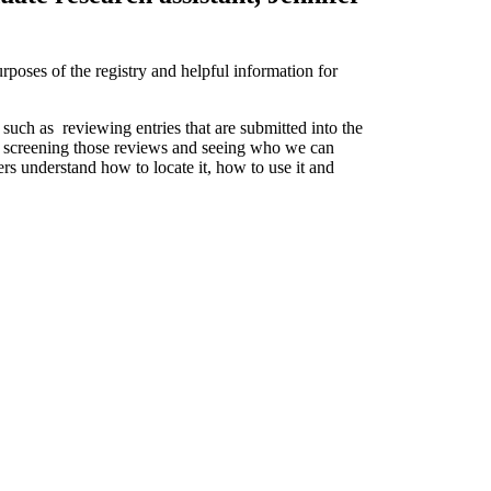
poses of the registry and helpful information for
, such as reviewing entries that are submitted into the
for screening those reviews and seeing who we can
sers understand how to locate it, how to use it and