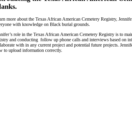
lanks.
arn more about the Texas African American Cemetery Registry, Jennifer e
eryone with knowledge on Black burial grounds.
nifer’s role in the Texas African American Cemetery Registry is to mainta
gistry and conducting follow up phone calls and interviews based on inf
laborate with in any current project and potential future projects. Jenni
w to upload information correctly.