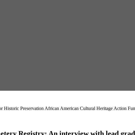
r Historic Preservation African American Cultural Heritage Action Fu
ery Registry: An interview with lead gradu