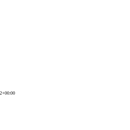
52+00:00