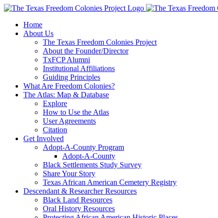
Skip
to
Home
content
About Us
The Texas Freedom Colonies Project
About the Founder/Director
TxFCP Alumni
Institutional Affiliations
Guiding Principles
What Are Freedom Colonies?
The Atlas: Map & Database
Explore
How to Use the Atlas
User Agreements
Citation
Get Involved
Adopt-A-County Program
Adopt-A-County
Black Settlements Study Survey
Share Your Story
Texas African American Cemetery Registry
Descendant & Researcher Resources
Black Land Resources
Oral History Resources
Protecting African American Historic Places