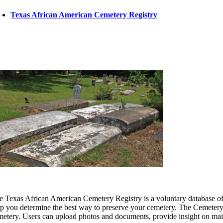
Texas African American Cemetery Registry
e Texas African American Cemetery Registry is a voluntary database of Bl
lp you determine the best way to preserve your cemetery. The Cemetery R
metery. Users can upload photos and documents, provide insight on m