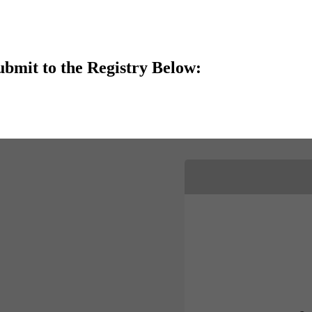
ubmit to the Registry Below: