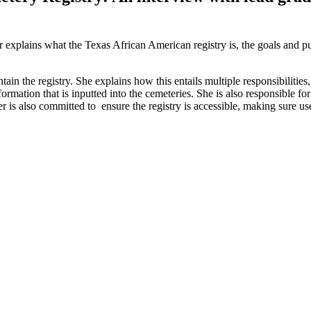
xplains what the Texas African American registry is, the goals and pur
in the registry. She explains how this entails multiple responsibilities
ormation that is inputted into the cemeteries. She is also responsible 
fer is also committed to ensure the registry is accessible, making sure u