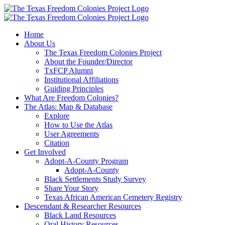
Skip
to
content
Home
About Us
The Texas Freedom Colonies Project
About the Founder/Director
TxFCP Alumni
Institutional Affiliations
Guiding Principles
What Are Freedom Colonies?
The Atlas: Map & Database
Explore
How to Use the Atlas
User Agreements
Citation
Get Involved
Adopt-A-County Program
Adopt-A-County
Black Settlements Study Survey
Share Your Story
Texas African American Cemetery Registry
Descendant & Researcher Resources
Black Land Resources
Oral History Resources