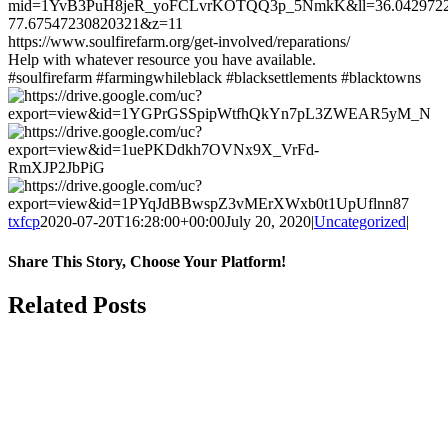
mid=1YvB3PuH8jeR_yoFCLvrKOTQQ3p_5NmkK&ll=36.042972
77.67547230820321&z=11
https://www.soulfirefarm.org/get-involved/reparations/
Help with whatever resource you have available.
#soulfirefarm #farmingwhileblack #blacksettlements #blacktowns
txfcp
2020-07-20T16:28:00+00:00
July 20, 2020
|
Uncategorized
|
Share This Story, Choose Your Platform!
Facebook
Twitter
Reddit
LinkedIn
WhatsApp
Tumblr
Pinterest
Vk
Xing
Email
Related Posts