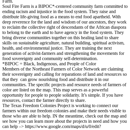
Farm.
Soul Fire Farm is a BIPOC*-centered community farm committed to
ending racism and injustice in the food system. They raise and
distribute life-giving food as a means to end food apartheid. With
deep reverence for the land and wisdom of our ancestors, they work
to reclaim the collective right of descendants of the African diaspora
to belong to the earth and to have agency in the food system. They
bring diverse communities together on this healing land to share
skills on sustainable agriculture, natural building, spiritual activism,
health, and environmental justice. They are training the next
generation of activist-farmers and strengthening the movements for
food sovereignty and community self-determination.
*BIPOC = Black, Indigenous, and People of Color
Members of the Northeast Farmers of Color Network are claiming
their sovereignty and calling for reparations of land and resources so
that they can grow nourishing food and distribute it in our
communities. The specific projects and resource needs of farmers of
color are listed on the map. This map serves as a powerful
opportunity for people to people solidarity. It’s simple. If you have
resources, contact the farmer directly to share.
The Texas Freedom Colonies Project is working to connect our
farmers within our freedom colonies and make their needs visible to
those who are able to help. IN the meantime, check out the map and
see how you can learn more about the projects in need and how you
can help –> https://www.google.com/maps/d/u/0/edit?