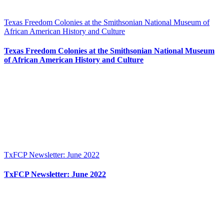
Texas Freedom Colonies at the Smithsonian National Museum of
African American History and Culture
Texas Freedom Colonies at the Smithsonian National Museum
of African American History and Culture
TxFCP Newsletter: June 2022
TxFCP Newsletter: June 2022