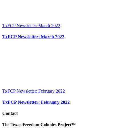
TxFCP Newsletter: March 2022
TxFCP Newsletter: March 2022
TxFCP Newsletter: February 2022
TxFCP Newsletter: February 2022
Contact
The Texas Freedom Colonies Project™