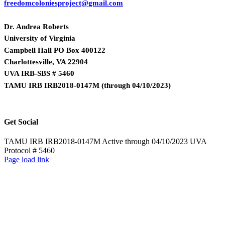
freedomcoloniesproject@gmail.com
Dr. Andrea Roberts
University of Virginia
Campbell Hall PO Box 400122
Charlottesville, VA 22904
UVA IRB-SBS # 5460
TAMU IRB IRB2018-0147M
(
through 04/10/2023)
Get Social
TAMU IRB IRB2018-0147M Active through 04/10/2023 UVA
Protocol # 5460
Page load link
Go
to
Top