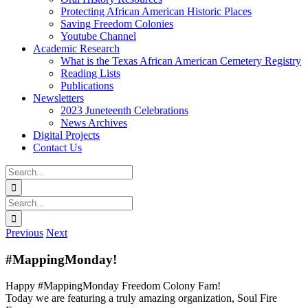
Protecting African American Historic Places
Saving Freedom Colonies
Youtube Channel
Academic Research
What is the Texas African American Cemetery Registry
Reading Lists
Publications
Newsletters
2023 Juneteenth Celebrations
News Archives
Digital Projects
Contact Us
Search
for:
Facebook
Instagram
YouTube
Email
Search
for:
Previous
Next
#MappingMonday!
Happy #MappingMonday Freedom Colony Fam!
Today we are featuring a truly amazing organization, Soul Fire