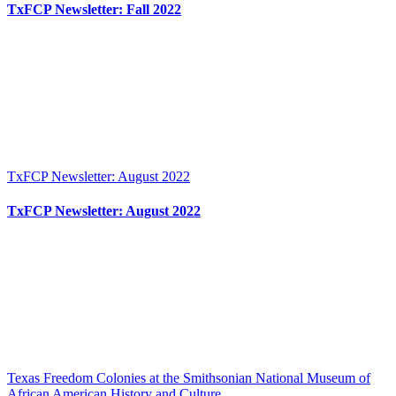
TxFCP Newsletter: Fall 2022
TxFCP Newsletter: August 2022
TxFCP Newsletter: August 2022
Texas Freedom Colonies at the Smithsonian National Museum of
African American History and Culture