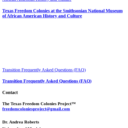
Texas Freedom Colonies at the Smithsonian National Museum
of African American History and Culture
Transition Frequently Asked Questions (FAQ)
Transition Frequently Asked Questions (FAQ)
Contact
The Texas Freedom Colonies Project™
freedomcoloniesproject@gmail.com
Dr. Andrea Roberts