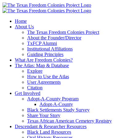
Skip
to
content
Home
About Us
The Texas Freedom Colonies Project
About the Founder/Director
TxFCP Alumni
Institutional Affiliations
Guiding Principles
What Are Freedom Colonies?
The Atlas: Map & Database
Explore
How to Use the Atlas
User Agreements
Citation
Get Involved
Adopt-A-County Program
Adopt-A-County
Black Settlements Study Survey
Share Your Story
Texas African American Cemetery Registry
Descendant & Researcher Resources
Black Land Resources
Oral History Resources