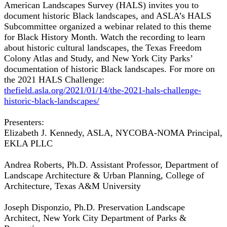
American Landscapes Survey (HALS) invites you to
document historic Black landscapes, and ASLA’s HALS
Subcommittee organized a webinar related to this theme
for Black History Month. Watch the recording to learn
about historic cultural landscapes, the Texas Freedom
Colony Atlas and Study, and New York City Parks’
documentation of historic Black landscapes. For more on
the 2021 HALS Challenge:
thefield.asla.org/2021/01/14/the-2021-hals-challenge-
historic-black-landscapes/
Presenters:
Elizabeth J. Kennedy, ASLA, NYCOBA-NOMA Principal,
EKLA PLLC
Andrea Roberts, Ph.D. Assistant Professor, Department of
Landscape Architecture & Urban Planning, College of
Architecture, Texas A&M University
Joseph Disponzio, Ph.D. Preservation Landscape
Architect, New York City Department of Parks &