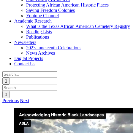
Protecting African American Historic Places
Saving Freedom Colonies
Youtube Channel
Academic Research
What is the Texas African American Cemetery Registry
Reading Lists
Publications
Newsletters
2023 Juneteenth Celebrations
News Archives
Digital Projects
Contact Us
Search
for:
Facebook
Instagram
YouTube
Email
Search
for:
Previous
Next