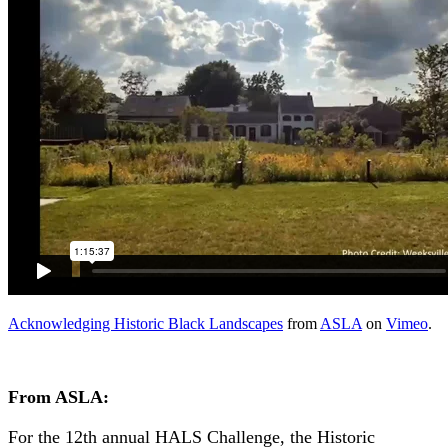
Acknowledging Historic Black Landscapes
from
ASLA
on
Vimeo
.
From ASLA:
For the 12th annual HALS Challenge, the Historic