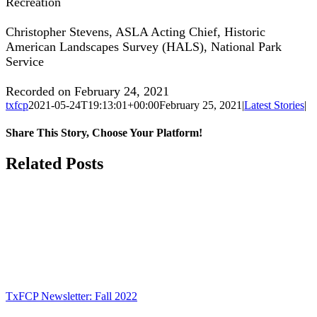
Recreation
Christopher Stevens, ASLA Acting Chief, Historic
American Landscapes Survey (HALS), National Park
Service
Recorded on February 24, 2021
txfcp
2021-05-24T19:13:01+00:00
February 25, 2021
|
Latest Stories
|
Share This Story, Choose Your Platform!
Facebook
Twitter
Reddit
LinkedIn
WhatsApp
Tumblr
Pinterest
Vk
Xing
Email
Related Posts
TxFCP Newsletter: Fall 2022