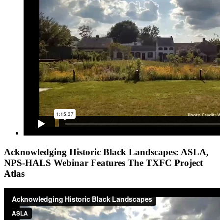
Acknowledging Historic Black Landscapes: ASLA,
NPS-HALS Webinar Features The TXFC Project
Atlas