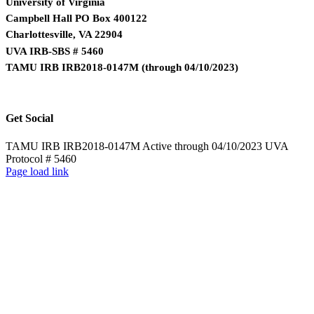
University of Virginia
Campbell Hall PO Box 400122
Charlottesville, VA 22904
UVA IRB-SBS # 5460
TAMU IRB IRB2018-0147M
(
through 04/10/2023)
Get Social
TAMU IRB IRB2018-0147M Active through 04/10/2023 UVA
Protocol # 5460
Page load link
Go
to
Top