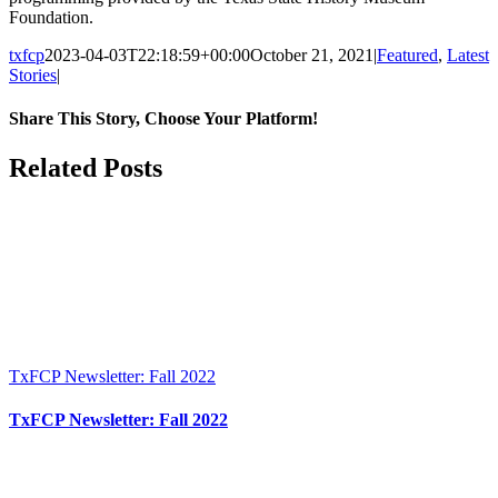
Foundation.
txfcp
2023-04-03T22:18:59+00:00
October 21, 2021
|
Featured
,
Latest
Stories
|
Share This Story, Choose Your Platform!
Facebook
Twitter
Reddit
LinkedIn
WhatsApp
Tumblr
Pinterest
Vk
Xing
Email
Related Posts
TxFCP Newsletter: Fall 2022
TxFCP Newsletter: Fall 2022