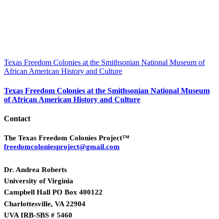
Texas Freedom Colonies at the Smithsonian National Museum of
African American History and Culture
Texas Freedom Colonies at the Smithsonian National Museum
of African American History and Culture
Contact
The Texas Freedom Colonies Project™
freedomcoloniesproject@gmail.com
Dr. Andrea Roberts
University of Virginia
Campbell Hall PO Box 400122
Charlottesville, VA 22904
UVA IRB-SBS # 5460