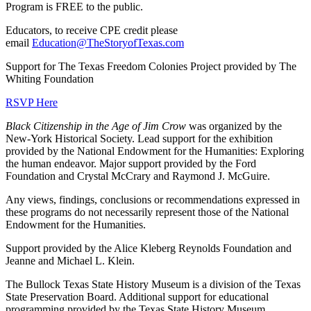
Program is FREE to the public.
Educators, to receive CPE credit please
email
Education@TheStoryofTexas.com
Support for The Texas Freedom Colonies Project provided by The
Whiting Foundation
RSVP Here
Black Citizenship in the Age of Jim Crow
was organized by the
New-York Historical Society. Lead support for the exhibition
provided by the National Endowment for the Humanities: Exploring
the human endeavor. Major support provided by the Ford
Foundation and Crystal McCrary and Raymond J. McGuire.
Any views, findings, conclusions or recommendations expressed in
these programs do not necessarily represent those of the National
Endowment for the Humanities.
Support provided by the Alice Kleberg Reynolds Foundation and
Jeanne and Michael L. Klein.
The Bullock Texas State History Museum is a division of the Texas
State Preservation Board. Additional support for educational
programming provided by the Texas State History Museum