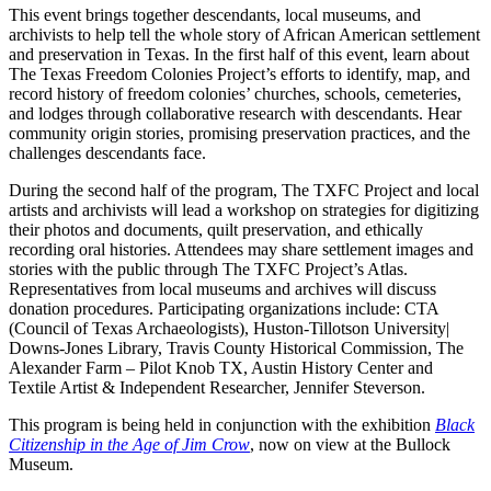
This event brings together descendants, local museums, and
archivists to help tell the whole story of African American settlement
and preservation in Texas. In the first half of this event, learn about
The Texas Freedom Colonies Project’s efforts to identify, map, and
record history of freedom colonies’ churches, schools, cemeteries,
and lodges through collaborative research with descendants. Hear
community origin stories, promising preservation practices, and the
challenges descendants face.
During the second half of the program, The TXFC Project and local
artists and archivists will lead a workshop on strategies for digitizing
their photos and documents, quilt preservation, and ethically
recording oral histories. Attendees may share settlement images and
stories with the public through The TXFC Project’s Atlas.
Representatives from local museums and archives will discuss
donation procedures. Participating organizations include: CTA
(Council of Texas Archaeologists), Huston-Tillotson University|
Downs-Jones Library, Travis County Historical Commission, The
Alexander Farm – Pilot Knob TX, Austin History Center and
Textile Artist & Independent Researcher, Jennifer Steverson.
This program is being held in conjunction with the exhibition
Black
Citizenship in the Age of Jim Crow
, now on view at the Bullock
Museum.