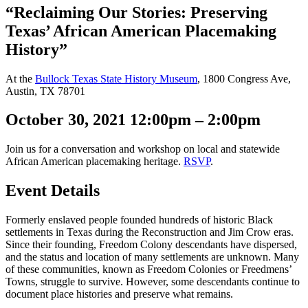
“Reclaiming Our Stories: Preserving
Texas’ African American Placemaking
History”
At the
Bullock Texas State History Museum
, 1800 Congress Ave,
Austin, TX 78701
October 30, 2021 12:00pm – 2:00pm
Join us for a conversation and workshop on local and statewide
African American placemaking heritage.
RSVP
.
Event Details
Formerly enslaved people founded hundreds of historic Black
settlements in Texas during the Reconstruction and Jim Crow eras.
Since their founding, Freedom Colony descendants have dispersed,
and the status and location of many settlements are unknown. Many
of these communities, known as Freedom Colonies or Freedmens’
Towns, struggle to survive. However, some descendants continue to
document place histories and preserve what remains.