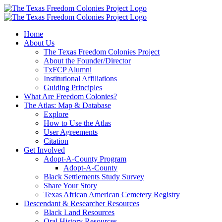
Skip
to
content
Home
About Us
The Texas Freedom Colonies Project
About the Founder/Director
TxFCP Alumni
Institutional Affiliations
Guiding Principles
What Are Freedom Colonies?
The Atlas: Map & Database
Explore
How to Use the Atlas
User Agreements
Citation
Get Involved
Adopt-A-County Program
Adopt-A-County
Black Settlements Study Survey
Share Your Story
Texas African American Cemetery Registry
Descendant & Researcher Resources
Black Land Resources
Oral History Resources