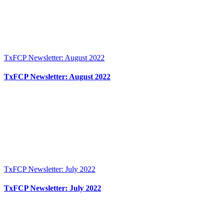
TxFCP Newsletter: August 2022
TxFCP Newsletter: August 2022
TxFCP Newsletter: July 2022
TxFCP Newsletter: July 2022