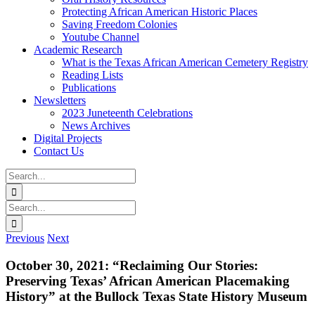
Protecting African American Historic Places
Saving Freedom Colonies
Youtube Channel
Academic Research
What is the Texas African American Cemetery Registry
Reading Lists
Publications
Newsletters
2023 Juneteenth Celebrations
News Archives
Digital Projects
Contact Us
Search
for:
Facebook
Instagram
YouTube
Email
Search
for:
Previous
Next
October 30, 2021: “Reclaiming Our Stories:
Preserving Texas’ African American Placemaking
History” at the Bullock Texas State History Museum