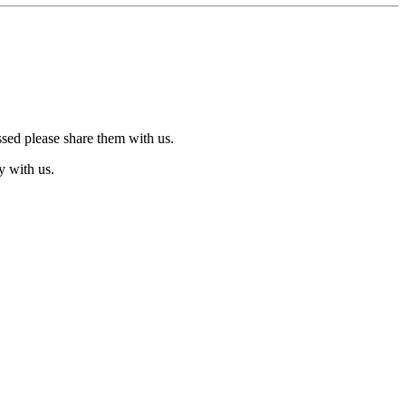
ssed please share them with us.
y with us.