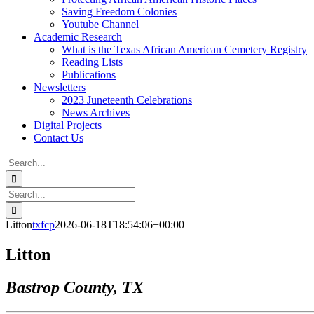
Saving Freedom Colonies
Youtube Channel
Academic Research
What is the Texas African American Cemetery Registry
Reading Lists
Publications
Newsletters
2023 Juneteenth Celebrations
News Archives
Digital Projects
Contact Us
Search
for:
Facebook
Instagram
YouTube
Email
Search
for:
Litton
txfcp
2026-06-18T18:54:06+00:00
Litton
Bastrop County, TX