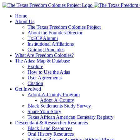
Skip
to
Home
content
About Us
The Texas Freedom Colonies Project
About the Founder/Director
TxFCP Alumni
Institutional Affiliations
Guiding Principles
What Are Freedom Colonies?
The Atlas: Map & Database
Explore
How to Use the Atlas
User Agreements
Citation
Get Involved
Adopt-A-County Program
Adopt-A-County
Black Settlements Study Survey
Share Your Story
Texas African American Cemetery Registry
Descendant & Researcher Resources
Black Land Resources
Oral History Resources
Protecting African American Historic Places