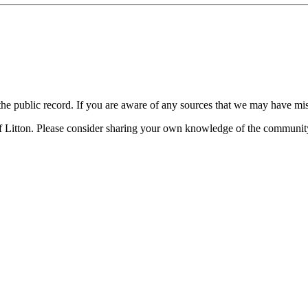
n the public record. If you are aware of any sources that we may have mi
f Litton. Please consider sharing your own knowledge of the communit