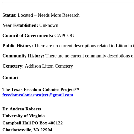
Status:
Located – Needs More Research
Year Established:
Unknown
Council of Governments:
CAPCOG
Public History:
There are no current descriptions related to Litton i
Community History:
There are no current community descriptions o
Cemetery:
Addison Litton Cemetery
Contact
The Texas Freedom Colonies Project™
freedomcoloniesproject@gmail.com
Dr. Andrea Roberts
University of Virginia
Campbell Hall PO Box 400122
Charlottesville, VA 22904