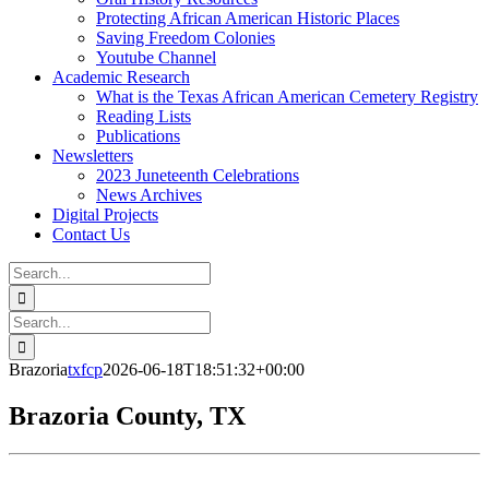
Protecting African American Historic Places
Saving Freedom Colonies
Youtube Channel
Academic Research
What is the Texas African American Cemetery Registry
Reading Lists
Publications
Newsletters
2023 Juneteenth Celebrations
News Archives
Digital Projects
Contact Us
Search
for:
Facebook
Instagram
YouTube
Email
Search
for:
Brazoria
txfcp
2026-06-18T18:51:32+00:00
Brazoria County, TX