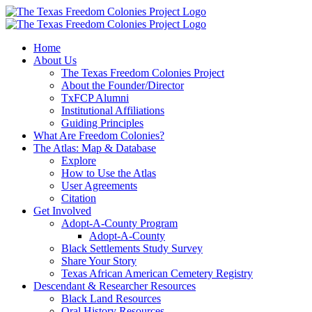
Skip
to
content
Home
About Us
The Texas Freedom Colonies Project
About the Founder/Director
TxFCP Alumni
Institutional Affiliations
Guiding Principles
What Are Freedom Colonies?
The Atlas: Map & Database
Explore
How to Use the Atlas
User Agreements
Citation
Get Involved
Adopt-A-County Program
Adopt-A-County
Black Settlements Study Survey
Share Your Story
Texas African American Cemetery Registry
Descendant & Researcher Resources
Black Land Resources
Oral History Resources