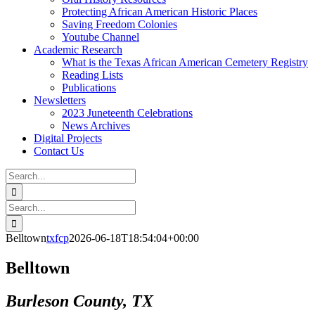
Protecting African American Historic Places
Saving Freedom Colonies
Youtube Channel
Academic Research
What is the Texas African American Cemetery Registry
Reading Lists
Publications
Newsletters
2023 Juneteenth Celebrations
News Archives
Digital Projects
Contact Us
Search
for:
Facebook
Instagram
YouTube
Email
Search
for:
Belltown
txfcp
2026-06-18T18:54:04+00:00
Belltown
Burleson County, TX