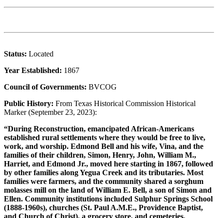
Status:
Located
Year Established:
1867
Council of Governments:
BVCOG
Public History:
From Texas Historical Commission Historical
Marker (September 23, 2023):
“During Reconstruction, emancipated African-Americans
established rural settlements where they would be free to live,
work, and worship. Edmond Bell and his wife, Vina, and the
families of their children, Simon, Henry, John, William M.,
Harriet, and Edmond Jr., moved here starting in 1867, followed
by other families along Yegua Creek and its tributaries. Most
families were farmers, and the community shared a sorghum
molasses mill on the land of William E. Bell, a son of Simon and
Ellen. Community institutions included Sulphur Springs School
(1888-1960s), churches (St. Paul A.M.E., Providence Baptist,
and Church of Christ), a grocery store, and cemeteries.