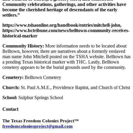
Community celebrations, gatherings, and other activities have
become the cherished heritage of descendants of the early
settlers.”
https://www.tshaonline.org/handbook/entries/mitchell-john,
https://www.bctribune.com/news/belltown-community-receives-
historical-marker
Community History:
More information needs to be located about
Belltown, however, there are narratives about a formerly enslaved
man name John Mitchell posted on the TSHA website. Belltown has
a pending Texas historical marker with THC. Lastly, Belltown
cemetery appears to be the burial grounds used by the community.
Cemetery:
Belltown Cemetery
Church:
St. Paul A.M.E., Providence Baptist, and Church of Christ
School:
Sulphur Springs School
Contact
The Texas Freedom Colonies Project™
freedomcoloniesproject@gmail.com