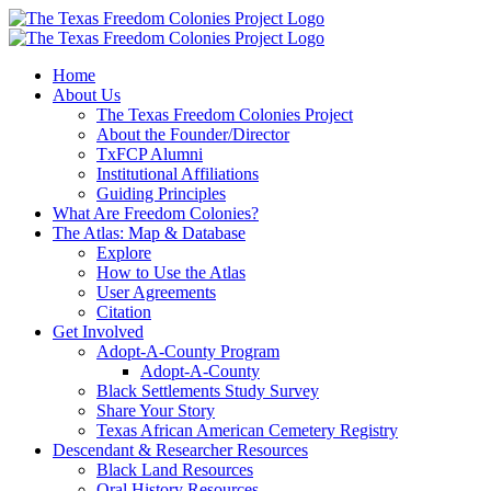
Skip
to
content
Home
About Us
The Texas Freedom Colonies Project
About the Founder/Director
TxFCP Alumni
Institutional Affiliations
Guiding Principles
What Are Freedom Colonies?
The Atlas: Map & Database
Explore
How to Use the Atlas
User Agreements
Citation
Get Involved
Adopt-A-County Program
Adopt-A-County
Black Settlements Study Survey
Share Your Story
Texas African American Cemetery Registry
Descendant & Researcher Resources
Black Land Resources
Oral History Resources