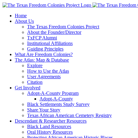
Skip
to
Home
content
About Us
The Texas Freedom Colonies Project
About the Founder/Director
TxFCP Alumni
Institutional Affiliations
Guiding Principles
What Are Freedom Colonies?
The Atlas: Map & Database
Explore
How to Use the Atlas
User Agreements
Citation
Get Involved
Adopt-A-County Program
Adopt-A-County
Black Settlements Study Survey
Share Your Story
Texas African American Cemetery Registry
Descendant & Researcher Resources
Black Land Resources
Oral History Resources
Protecting African American Historic Places