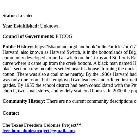
Status:
Located
Year Established:
Unknown
Council of Governments:
ETCOG
Public History:
https://tshaonline.org/handbook/online/articles/hrh17
Harvard, also known as Harvard Switch, is in the bottomlands of Bi
community developed around a switch on the Texas and St. Louis Railw
curve where it came up from the creek bottom. A black man named Hard
black section crew members settled near his house, forming the nucle
cotton. There was also a coal mine nearby. By the 1930s Harvard had 
was only one room, but it employed two teachers and offered instruction
grades. By 1955 the school district had been consolidated with the 
church, two small stores, and widely scattered houses. In 2000 the pop
Community History:
There are no current community descriptions 
Contact
The Texas Freedom Colonies Project™
freedomcoloniesproject@gmail.com