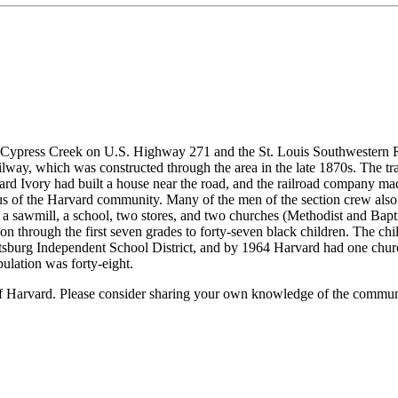
g Cypress Creek on U.S. Highway 271 and the St. Louis Southwestern R
ay, which was constructed through the area in the late 1870s. The tra
 Ivory had built a house near the road, and the railroad company made 
us of the Harvard community. Many of the men of the section crew also 
a sawmill, a school, two stores, and two churches (Methodist and Baptis
 through the first seven grades to forty-seven black children. The child
Pittsburg Independent School District, and by 1964 Harvard had one chu
ulation was forty-eight.
of Harvard. Please consider sharing your own knowledge of the commun