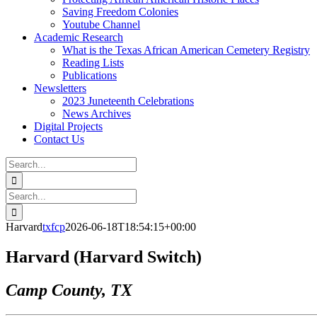
Saving Freedom Colonies
Youtube Channel
Academic Research
What is the Texas African American Cemetery Registry
Reading Lists
Publications
Newsletters
2023 Juneteenth Celebrations
News Archives
Digital Projects
Contact Us
Search
for:
Facebook
Instagram
YouTube
Email
Search
for:
Harvard
txfcp
2026-06-18T18:54:15+00:00
Harvard (Harvard Switch)
Camp County, TX