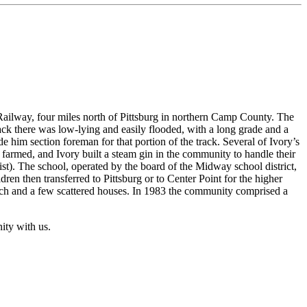
ailway, four miles north of Pittsburg in northern Camp County. The
ck there was low-lying and easily flooded, with a long grade and a
him section foreman for that portion of the track. Several of Ivory’s
farmed, and Ivory built a steam gin in the community to handle their
t). The school, operated by the board of the Midway school district,
ren then transferred to Pittsburg or to Center Point for the higher
rch and a few scattered houses. In 1983 the community comprised a
ity with us.