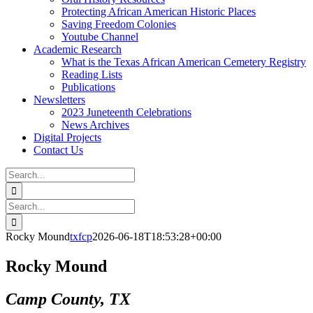
Protecting African American Historic Places
Saving Freedom Colonies
Youtube Channel
Academic Research
What is the Texas African American Cemetery Registry
Reading Lists
Publications
Newsletters
2023 Juneteenth Celebrations
News Archives
Digital Projects
Contact Us
Search
for:
Facebook
Instagram
YouTube
Email
Search
for:
Rocky Mound
txfcp
2026-06-18T18:53:28+00:00
Rocky Mound
Camp County, TX