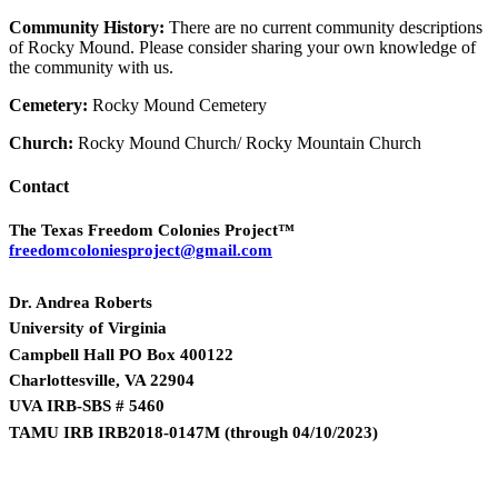
Community History:
There are no current community descriptions
of Rocky Mound. Please consider sharing your own knowledge of
the community with us.
Cemetery:
Rocky Mound Cemetery
Church:
Rocky Mound Church/ Rocky Mountain Church
Contact
The Texas Freedom Colonies Project™
freedomcoloniesproject@gmail.com
Dr. Andrea Roberts
University of Virginia
Campbell Hall PO Box 400122
Charlottesville, VA 22904
UVA IRB-SBS # 5460
TAMU IRB IRB2018-0147M
(
through 04/10/2023)