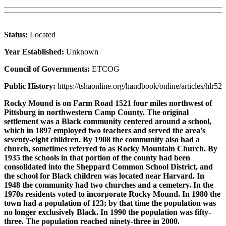
Status:
Located
Year Established:
Unknown
Council of Governments:
ETCOG
Public History:
https://tshaonline.org/handbook/online/articles/hlr52
Rocky Mound is on Farm Road 1521 four miles northwest of
Pittsburg in northwestern Camp County. The original
settlement was a Black community centered around a school,
which in 1897 employed two teachers and served the area’s
seventy-eight children. By 1908 the community also had a
church, sometimes referred to as Rocky Mountain Church. By
1935 the schools in that portion of the county had been
consolidated into the Sheppard Common School District, and
the school for Black children was located near Harvard. In
1948 the community had two churches and a cemetery. In the
1970s residents voted to incorporate Rocky Mound. In 1980 the
town had a population of 123; by that time the population was
no longer exclusively Black. In 1990 the population was fifty-
three. The population reached ninety-three in 2000.