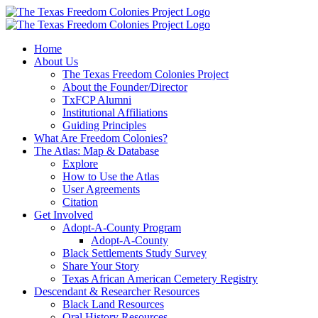
Skip
to
content
Home
About Us
The Texas Freedom Colonies Project
About the Founder/Director
TxFCP Alumni
Institutional Affiliations
Guiding Principles
What Are Freedom Colonies?
The Atlas: Map & Database
Explore
How to Use the Atlas
User Agreements
Citation
Get Involved
Adopt-A-County Program
Adopt-A-County
Black Settlements Study Survey
Share Your Story
Texas African American Cemetery Registry
Descendant & Researcher Resources
Black Land Resources
Oral History Resources