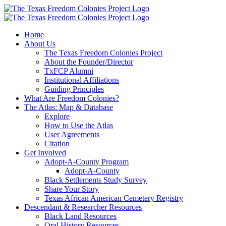
Skip
to
content
Home
About Us
The Texas Freedom Colonies Project
About the Founder/Director
TxFCP Alumni
Institutional Affiliations
Guiding Principles
What Are Freedom Colonies?
The Atlas: Map & Database
Explore
How to Use the Atlas
User Agreements
Citation
Get Involved
Adopt-A-County Program
Adopt-A-County
Black Settlements Study Survey
Share Your Story
Texas African American Cemetery Registry
Descendant & Researcher Resources
Black Land Resources
Oral History Resources