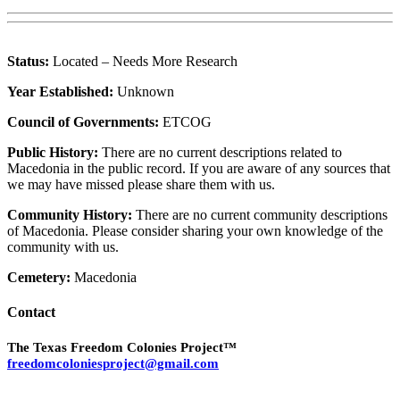
Status:
Located – Needs More Research
Year Established:
Unknown
Council of Governments:
ETCOG
Public History:
There are no current descriptions related to
Macedonia in the public record. If you are aware of any sources that
we may have missed please share them with us.
Community History:
There are no current community descriptions
of Macedonia. Please consider sharing your own knowledge of the
community with us.
Cemetery:
Macedonia
Contact
The Texas Freedom Colonies Project™
freedomcoloniesproject@gmail.com