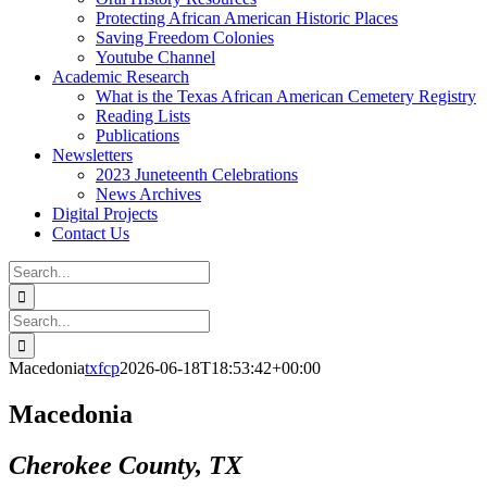
Protecting African American Historic Places
Saving Freedom Colonies
Youtube Channel
Academic Research
What is the Texas African American Cemetery Registry
Reading Lists
Publications
Newsletters
2023 Juneteenth Celebrations
News Archives
Digital Projects
Contact Us
Search
for:
Facebook
Instagram
YouTube
Email
Search
for:
Macedonia
txfcp
2026-06-18T18:53:42+00:00
Macedonia
Cherokee County, TX