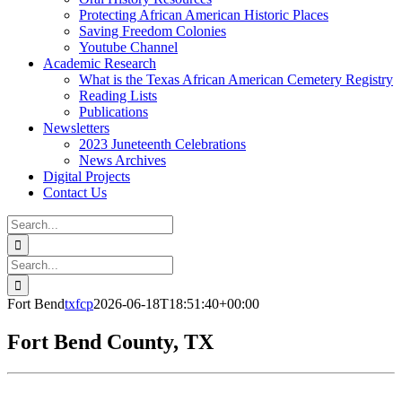
Protecting African American Historic Places
Saving Freedom Colonies
Youtube Channel
Academic Research
What is the Texas African American Cemetery Registry
Reading Lists
Publications
Newsletters
2023 Juneteenth Celebrations
News Archives
Digital Projects
Contact Us
Search
for:
Facebook
Instagram
YouTube
Email
Search
for:
Fort Bend
txfcp
2026-06-18T18:51:40+00:00
Fort Bend County, TX