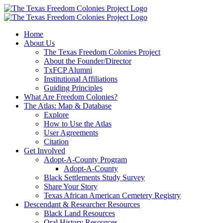
Skip
to
content
Home
About Us
The Texas Freedom Colonies Project
About the Founder/Director
TxFCP Alumni
Institutional Affiliations
Guiding Principles
What Are Freedom Colonies?
The Atlas: Map & Database
Explore
How to Use the Atlas
User Agreements
Citation
Get Involved
Adopt-A-County Program
Adopt-A-County
Black Settlements Study Survey
Share Your Story
Texas African American Cemetery Registry
Descendant & Researcher Resources
Black Land Resources
Oral History Resources