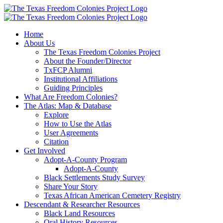
Skip
to
content
Home
About Us
The Texas Freedom Colonies Project
About the Founder/Director
TxFCP Alumni
Institutional Affiliations
Guiding Principles
What Are Freedom Colonies?
The Atlas: Map & Database
Explore
How to Use the Atlas
User Agreements
Citation
Get Involved
Adopt-A-County Program
Adopt-A-County
Black Settlements Study Survey
Share Your Story
Texas African American Cemetery Registry
Descendant & Researcher Resources
Black Land Resources
Oral History Resources