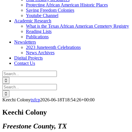
Protecting African American Historic Places
Saving Freedom Colonies
Youtube Channel
Academic Research
What is the Texas African American Cemetery Registry
Reading Lists
Publications
Newsletters
2023 Juneteenth Celebrations
News Archives
Digital Projects
Contact Us
Search
for:
Facebook
Instagram
YouTube
Email
Search
for:
Keechi Colony
txfcp
2026-06-18T18:54:26+00:00
Keechi Colony
Freestone County, TX