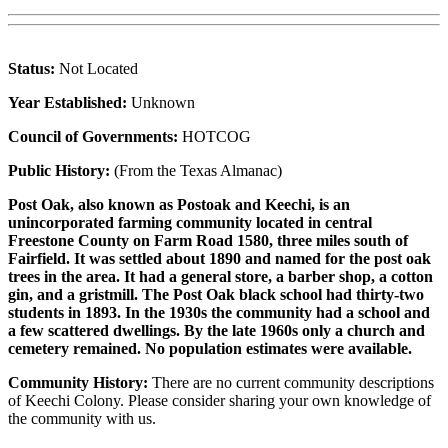
Status:
Not Located
Year Established:
Unknown
Council of Governments:
HOTCOG
Public History:
(From the Texas Almanac)
Post Oak, also known as Postoak and Keechi, is an
unincorporated farming community located in central
Freestone County on Farm Road 1580, three miles south of
Fairfield. It was settled about 1890 and named for the post oak
trees in the area. It had a general store, a barber shop, a cotton
gin, and a gristmill. The Post Oak black school had thirty-two
students in 1893. In the 1930s the community had a school and
a few scattered dwellings. By the late 1960s only a church and
cemetery remained. No population estimates were available.
Community History:
There are no current community descriptions
of Keechi Colony. Please consider sharing your own knowledge of
the community with us.