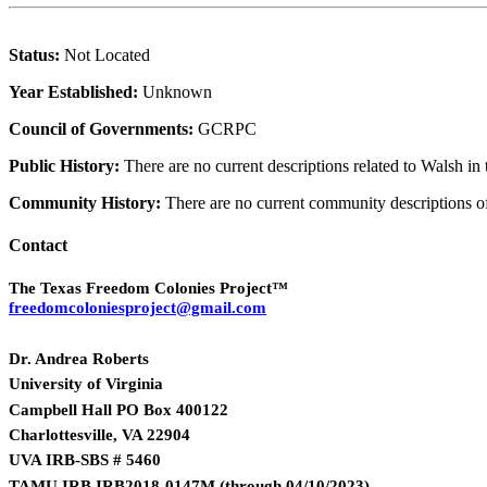
Status:
Not Located
Year Established:
Unknown
Council of Governments:
GCRPC
Public History:
There are no current descriptions related to Walsh in
Community History:
There are no current community descriptions 
Contact
The Texas Freedom Colonies Project™
freedomcoloniesproject@gmail.com
Dr. Andrea Roberts
University of Virginia
Campbell Hall PO Box 400122
Charlottesville, VA 22904
UVA IRB-SBS # 5460
TAMU IRB IRB2018-0147M
(
through 04/10/2023)