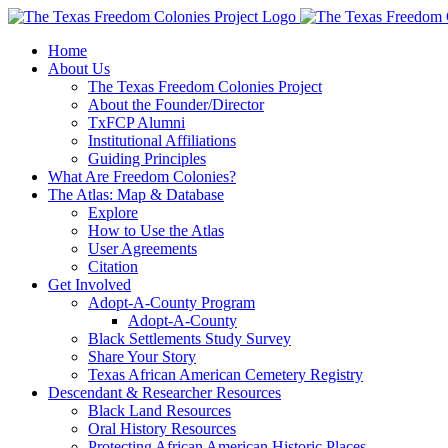
Skip
to
Home
content
About Us
The Texas Freedom Colonies Project
About the Founder/Director
TxFCP Alumni
Institutional Affiliations
Guiding Principles
What Are Freedom Colonies?
The Atlas: Map & Database
Explore
How to Use the Atlas
User Agreements
Citation
Get Involved
Adopt-A-County Program
Adopt-A-County
Black Settlements Study Survey
Share Your Story
Texas African American Cemetery Registry
Descendant & Researcher Resources
Black Land Resources
Oral History Resources
Protecting African American Historic Places