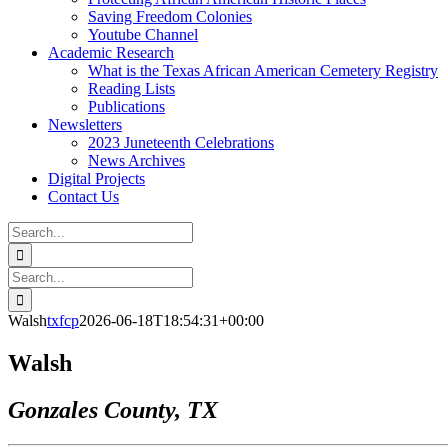
Saving Freedom Colonies
Youtube Channel
Academic Research
What is the Texas African American Cemetery Registry
Reading Lists
Publications
Newsletters
2023 Juneteenth Celebrations
News Archives
Digital Projects
Contact Us
Search
for:
Facebook
Instagram
YouTube
Email
Search
for:
Walsh
txfcp
2026-06-18T18:54:31+00:00
Walsh
Gonzales County, TX