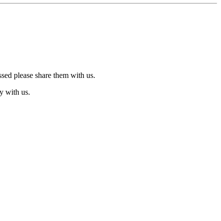
ssed please share them with us.
y with us.