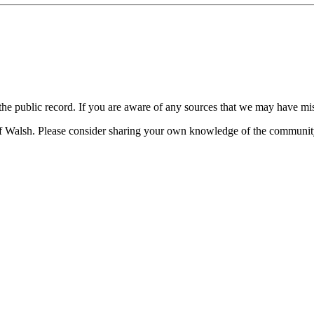
 the public record. If you are aware of any sources that we may have mi
of Walsh. Please consider sharing your own knowledge of the communit