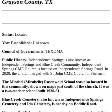
Grayson County, TX
Status:
Located
Year Established:
Unknown
Council of Governments:
TEXOMA
Public History:
Independence Springs is also known as
Independent Springs and Blue Creek Community. Independent
Springs CME Church is located on Independence Springs Road. In
2020, the church merged with St. John CME Church in Sherman.
The Mirabel (Mirabelle) Rosenwald School was also located in
this community, shown on maps just south of the church. It was
a two-teacher school built 1930-31.
Blue Creek Cemetery, also known as Independence Springs
Cemetery and Ida Cemetery, is nearby on Boddie Road.