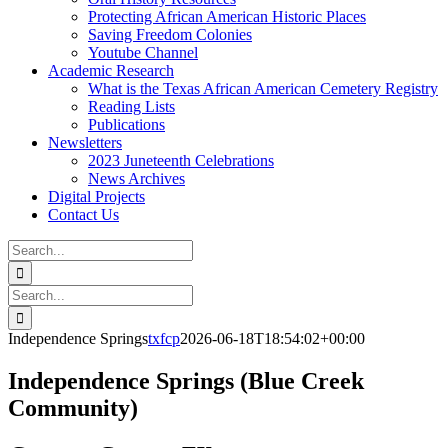
Protecting African American Historic Places
Saving Freedom Colonies
Youtube Channel
Academic Research
What is the Texas African American Cemetery Registry
Reading Lists
Publications
Newsletters
2023 Juneteenth Celebrations
News Archives
Digital Projects
Contact Us
Search
for:
Facebook
Instagram
YouTube
Email
Search
for:
Independence Springs
txfcp
2026-06-18T18:54:02+00:00
Independence Springs (Blue Creek
Community)