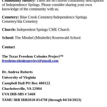
Community History:
There are no current community descriptions
of Independence Springs. Please consider sharing your own
knowledge of the community with us.
Cemetery:
Blue Creek Cemetery/Independence Springs
Cemetery/Ida Cemetery
Church:
Independent Springs CME Church
School:
The Mirabel (Mirabelle) Rosenwald School
Contact
The Texas Freedom Colonies Project™
freedomcoloniesproject@gmail.com
Dr. Andrea Roberts
University of Virginia
Campbell Hall PO Box 400122
Charlottesville, VA 22904
UVA IRB-SBS # 5460
TAMU IRB IRB2018-0147M
(
through 04/10/2023)