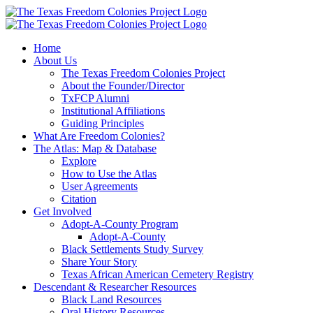
Skip
to
content
Home
About Us
The Texas Freedom Colonies Project
About the Founder/Director
TxFCP Alumni
Institutional Affiliations
Guiding Principles
What Are Freedom Colonies?
The Atlas: Map & Database
Explore
How to Use the Atlas
User Agreements
Citation
Get Involved
Adopt-A-County Program
Adopt-A-County
Black Settlements Study Survey
Share Your Story
Texas African American Cemetery Registry
Descendant & Researcher Resources
Black Land Resources
Oral History Resources