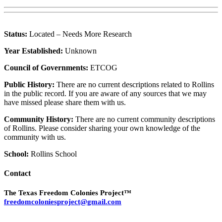
Status:
Located – Needs More Research
Year Established:
Unknown
Council of Governments:
ETCOG
Public History:
There are no current descriptions related to Rollins
in the public record. If you are aware of any sources that we may
have missed please share them with us.
Community History:
There are no current community descriptions
of Rollins. Please consider sharing your own knowledge of the
community with us.
School:
Rollins School
Contact
The Texas Freedom Colonies Project™
freedomcoloniesproject@gmail.com