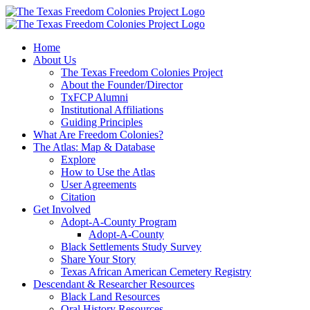
Skip
to
content
Home
About Us
The Texas Freedom Colonies Project
About the Founder/Director
TxFCP Alumni
Institutional Affiliations
Guiding Principles
What Are Freedom Colonies?
The Atlas: Map & Database
Explore
How to Use the Atlas
User Agreements
Citation
Get Involved
Adopt-A-County Program
Adopt-A-County
Black Settlements Study Survey
Share Your Story
Texas African American Cemetery Registry
Descendant & Researcher Resources
Black Land Resources
Oral History Resources