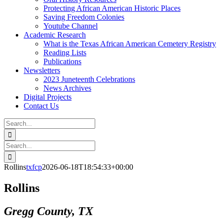
Protecting African American Historic Places
Saving Freedom Colonies
Youtube Channel
Academic Research
What is the Texas African American Cemetery Registry
Reading Lists
Publications
Newsletters
2023 Juneteenth Celebrations
News Archives
Digital Projects
Contact Us
Search
for:
Facebook
Instagram
YouTube
Email
Search
for:
Rollins
txfcp
2026-06-18T18:54:33+00:00
Rollins
Gregg County, TX