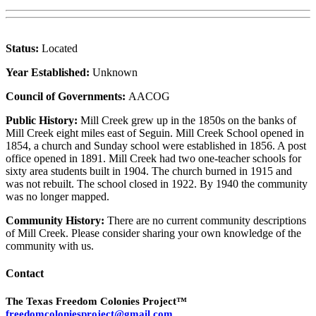
Status:
Located
Year Established:
Unknown
Council of Governments:
AACOG
Public History:
Mill Creek grew up in the 1850s on the banks of
Mill Creek eight miles east of Seguin. Mill Creek School opened in
1854, a church and Sunday school were established in 1856. A post
office opened in 1891. Mill Creek had two one-teacher schools for
sixty area students built in 1904. The church burned in 1915 and
was not rebuilt. The school closed in 1922. By 1940 the community
was no longer mapped.
Community History:
There are no current community descriptions
of Mill Creek. Please consider sharing your own knowledge of the
community with us.
Contact
The Texas Freedom Colonies Project™
freedomcoloniesproject@gmail.com