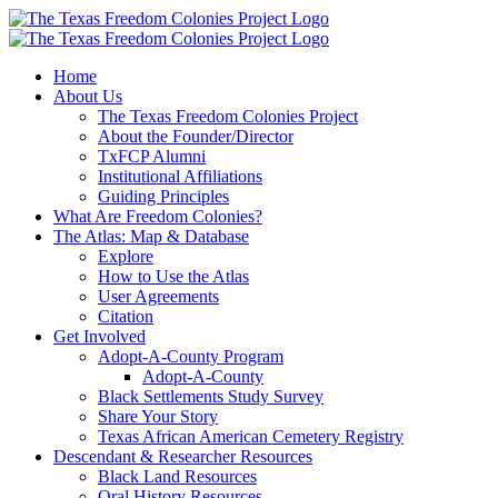
Skip
to
content
Home
About Us
The Texas Freedom Colonies Project
About the Founder/Director
TxFCP Alumni
Institutional Affiliations
Guiding Principles
What Are Freedom Colonies?
The Atlas: Map & Database
Explore
How to Use the Atlas
User Agreements
Citation
Get Involved
Adopt-A-County Program
Adopt-A-County
Black Settlements Study Survey
Share Your Story
Texas African American Cemetery Registry
Descendant & Researcher Resources
Black Land Resources
Oral History Resources