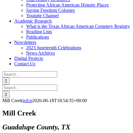
Protecting African American Historic Places
Saving Freedom Colonies
Youtube Channel
Academic Research
What is the Texas African American Cemetery Registry
Reading Lists
Publications
Newsletters
2023 Juneteenth Celebrations
News Archives
Digital Projects
Contact Us
Search
for:
Facebook
Instagram
YouTube
Email
Search
for:
Mill Creek
txfcp
2026-06-18T18:54:35+00:00
Mill Creek
Guadalupe County, TX