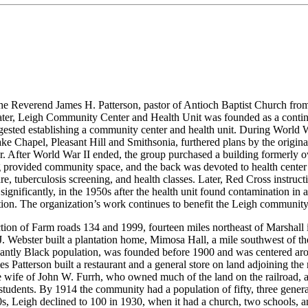
 Reverend James H. Patterson, pastor of Antioch Baptist Church from
er, Leigh Community Center and Health Unit was founded as a continuat
sted establishing a community center and health unit. During World Wa
ke Chapel, Pleasant Hill and Smithsonia, furthered plans by the orig
ctor. After World War II ended, the group purchased a building forme
ing provided community space, and the back was devoted to health cent
care, tuberculosis screening, and health classes. Later, Red Cross instru
ignificantly, in the 1950s after the health unit found contamination in 
ation. The organization’s work continues to benefit the Leigh community
ection of Farm roads 134 and 1999, fourteen miles northeast of Marshall
J. J. Webster built a plantation home, Mimosa Hall, a mile southwest of 
ntly Black population, was founded before 1900 and was centered arou
atterson built a restaurant and a general store on land adjoining the r
e wife of John W. Furrh, who owned much of the land on the railroad, a
tudents. By 1914 the community had a population of fifty, three general
0s, Leigh declined to 100 in 1930, when it had a church, two schools, an