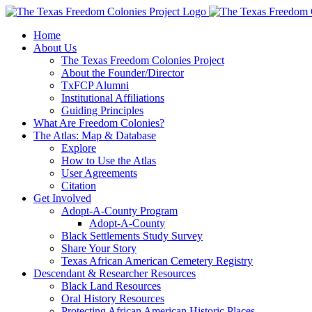
Skip
to
Home
content
About Us
The Texas Freedom Colonies Project
About the Founder/Director
TxFCP Alumni
Institutional Affiliations
Guiding Principles
What Are Freedom Colonies?
The Atlas: Map & Database
Explore
How to Use the Atlas
User Agreements
Citation
Get Involved
Adopt-A-County Program
Adopt-A-County
Black Settlements Study Survey
Share Your Story
Texas African American Cemetery Registry
Descendant & Researcher Resources
Black Land Resources
Oral History Resources
Protecting African American Historic Places