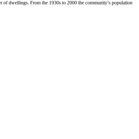
r of dwellings. From the 1930s to 2000 the community’s population