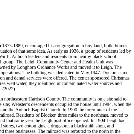
 1873-1889, encouraged his congregation to buy land, build homes
ion of that same idea. As early as 1936, a group of residents led by
r II, Antioch leaders and residents from nearby black school
inal group. The Leigh Community Center and Health Unit was
rly owned by Longhorn Ordnance Works and moved it to Leigh. The
er operations. The building was dedicated in May 1947. Doctors came
ction and dental services were offered. The center sponsored Christmas
area well water, they identified uncontaminated water sources and
. (2022)
 in northeastern Harrison County. The community is on a site said to
the site; Webster’s descendents occupied the house until 1984, when the
nd the Antioch Baptist Church. In 1900 the forerunner of the
ailroad. Residents of Blocker, three miles to the northeast, moved to
nd that same year the Leigh post office opened. In 1904 Leigh had
 stores, two cotton gins, a drugstore, a blacksmith shop, and
d three businesses. The railroad was rerouted to the north in the