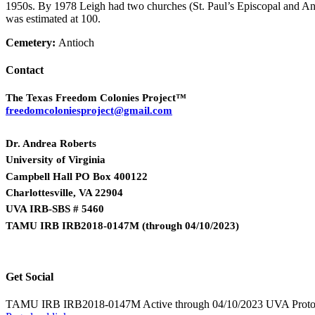
1950s. By 1978 Leigh had two churches (St. Paul’s Episcopal and An
was estimated at 100.
Cemetery:
Antioch
Contact
The Texas Freedom Colonies Project™
freedomcoloniesproject@gmail.com
Dr. Andrea Roberts
University of Virginia
Campbell Hall PO Box 400122
Charlottesville, VA 22904
UVA IRB-SBS # 5460
TAMU IRB IRB2018-0147M
(
through 04/10/2023)
Get Social
TAMU IRB IRB2018-0147M Active through 04/10/2023 UVA Proto