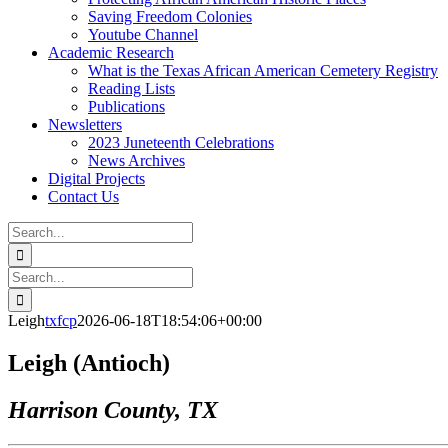
Saving Freedom Colonies
Youtube Channel
Academic Research
What is the Texas African American Cemetery Registry
Reading Lists
Publications
Newsletters
2023 Juneteenth Celebrations
News Archives
Digital Projects
Contact Us
Search
for:
Facebook
Instagram
YouTube
Email
Search
for:
Leigh
txfcp
2026-06-18T18:54:06+00:00
Leigh (Antioch)
Harrison County, TX