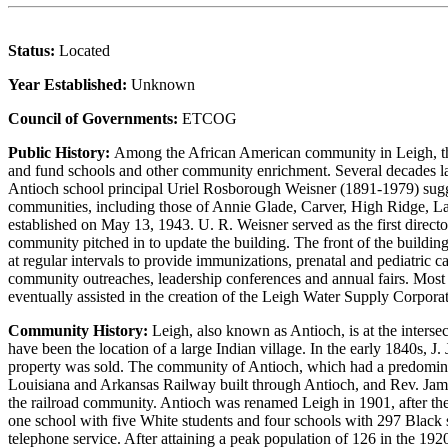
Status:
Located
Year Established:
Unknown
Council of Governments:
ETCOG
Public History:
Among the African American community in Leigh, the
and fund schools and other community enrichment. Several decades lat
Antioch school principal Uriel Rosborough Weisner (1891-1979) sugge
communities, including those of Annie Glade, Carver, High Ridge, La
established on May 13, 1943. U. R. Weisner served as the first dire
community pitched in to update the building. The front of the build
at regular intervals to provide immunizations, prenatal and pediatric 
community outreaches, leadership conferences and annual fairs. Most s
eventually assisted in the creation of the Leigh Water Supply Corpor
Community History:
Leigh, also known as Antioch, is at the inters
have been the location of a large Indian village. In the early 1840s, 
property was sold. The community of Antioch, which had a predomina
Louisiana and Arkansas Railway built through Antioch, and Rev. James P
the railroad community. Antioch was renamed Leigh in 1901, after th
one school with five White students and four schools with 297 Black s
telephone service. After attaining a peak population of 126 in the 192