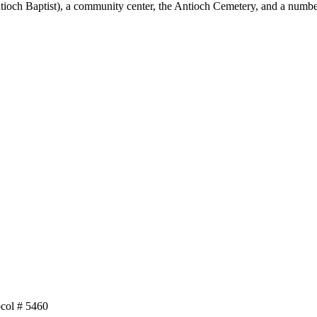
tioch Baptist), a community center, the Antioch Cemetery, and a numbe
col # 5460