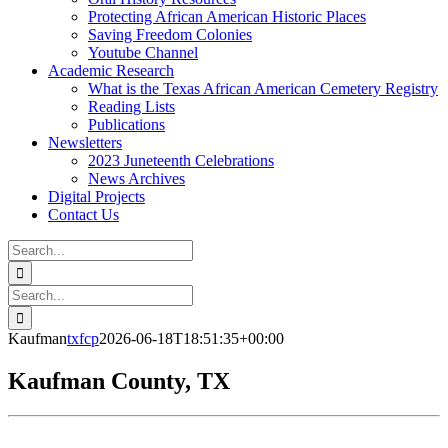
Protecting African American Historic Places
Saving Freedom Colonies
Youtube Channel
Academic Research
What is the Texas African American Cemetery Registry
Reading Lists
Publications
Newsletters
2023 Juneteenth Celebrations
News Archives
Digital Projects
Contact Us
Search
for:
Facebook
Instagram
YouTube
Email
Search
for:
Kaufman
txfcp
2026-06-18T18:51:35+00:00
Kaufman County, TX