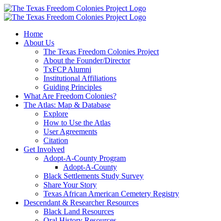
Skip
to
content
Home
About Us
The Texas Freedom Colonies Project
About the Founder/Director
TxFCP Alumni
Institutional Affiliations
Guiding Principles
What Are Freedom Colonies?
The Atlas: Map & Database
Explore
How to Use the Atlas
User Agreements
Citation
Get Involved
Adopt-A-County Program
Adopt-A-County
Black Settlements Study Survey
Share Your Story
Texas African American Cemetery Registry
Descendant & Researcher Resources
Black Land Resources
Oral History Resources