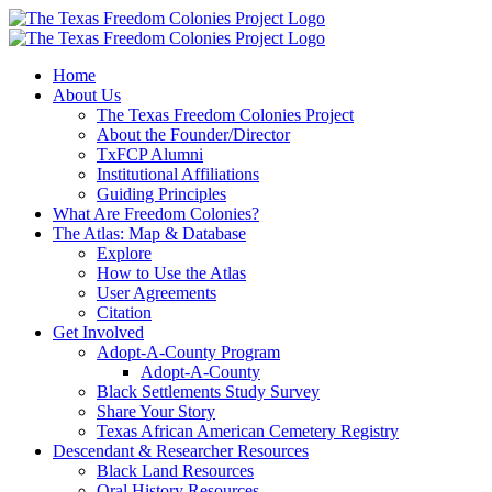
Skip
to
content
Home
About Us
The Texas Freedom Colonies Project
About the Founder/Director
TxFCP Alumni
Institutional Affiliations
Guiding Principles
What Are Freedom Colonies?
The Atlas: Map & Database
Explore
How to Use the Atlas
User Agreements
Citation
Get Involved
Adopt-A-County Program
Adopt-A-County
Black Settlements Study Survey
Share Your Story
Texas African American Cemetery Registry
Descendant & Researcher Resources
Black Land Resources
Oral History Resources