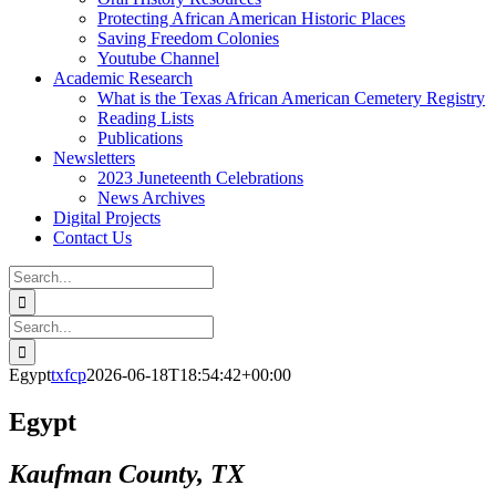
Protecting African American Historic Places
Saving Freedom Colonies
Youtube Channel
Academic Research
What is the Texas African American Cemetery Registry
Reading Lists
Publications
Newsletters
2023 Juneteenth Celebrations
News Archives
Digital Projects
Contact Us
Search
for:
Facebook
Instagram
YouTube
Email
Search
for:
Egypt
txfcp
2026-06-18T18:54:42+00:00
Egypt
Kaufman County, TX