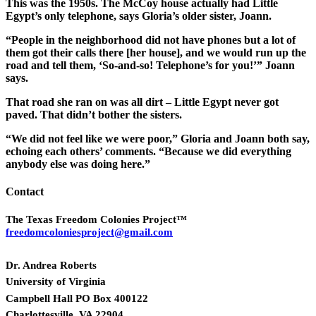
This was the 1950s. The McCoy house actually had Little
Egypt’s only telephone, says Gloria’s older sister, Joann.
“People in the neighborhood did not have phones but a lot of
them got their calls there [her house], and we would run up the
road and tell them, ‘So-and-so! Telephone’s for you!’” Joann
says.
That road she ran on was all dirt – Little Egypt never got
paved. That didn’t bother the sisters.
“We did not feel like we were poor,” Gloria and Joann both say,
echoing each others’ comments. “Because we did everything
anybody else was doing here.”
Contact
The Texas Freedom Colonies Project™
freedomcoloniesproject@gmail.com
Dr. Andrea Roberts
University of Virginia
Campbell Hall PO Box 400122
Charlottesville, VA 22904