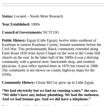
Status:
Located – Needs More Research
Year Established:
1800s
Council of Governments:
NCTCOG
Public History:
Egypt (Little Egypt), twelve miles southeast of
Kaufman in eastern Kaufman County, formed sometime before the
Civil War. This predominantly Black community extended along
Farm Road 1836 from Ayres Chapel on the west to the Cedar Hill
church on the east. In the latter half of the 1800s it was a thriving
community with a general store, blacksmith shop, and resident
physician. A post office opened there in 1876 but closed in 1888.
The community is not shown on county highway maps for the
1930s.
Community History:
Gloria McCoy grew up in Little Egypt.
“We had electricity but we had no running water,” she says.
“We didn’t have any indoor plumbing. We had the outhouse.
And we had butane gas. And we did have a telephone.”