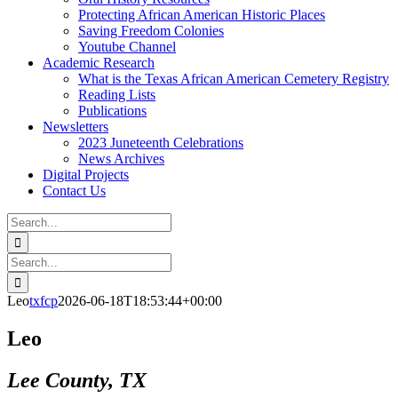
Protecting African American Historic Places
Saving Freedom Colonies
Youtube Channel
Academic Research
What is the Texas African American Cemetery Registry
Reading Lists
Publications
Newsletters
2023 Juneteenth Celebrations
News Archives
Digital Projects
Contact Us
Search
for:
Facebook
Instagram
YouTube
Email
Search
for:
Leo
txfcp
2026-06-18T18:53:44+00:00
Leo
Lee County, TX