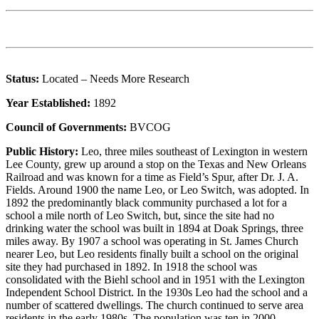
Status:
Located – Needs More Research
Year Established:
1892
Council of Governments:
BVCOG
Public History:
Leo, three miles southeast of Lexington in western
Lee County, grew up around a stop on the Texas and New Orleans
Railroad and was known for a time as Field’s Spur, after Dr. J. A.
Fields. Around 1900 the name Leo, or Leo Switch, was adopted. In
1892 the predominantly black community purchased a lot for a
school a mile north of Leo Switch, but, since the site had no
drinking water the school was built in 1894 at Doak Springs, three
miles away. By 1907 a school was operating in St. James Church
nearer Leo, but Leo residents finally built a school on the original
site they had purchased in 1892. In 1918 the school was
consolidated with the Biehl school and in 1951 with the Lexington
Independent School District. In the 1930s Leo had the school and a
number of scattered dwellings. The church continued to serve area
residents in the early 1980s. The population was ten in 2000.