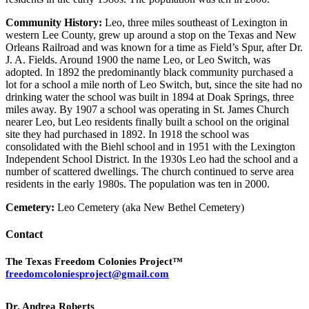
Community History:
Leo, three miles southeast of Lexington in
western Lee County, grew up around a stop on the Texas and New
Orleans Railroad and was known for a time as Field’s Spur, after Dr.
J. A. Fields. Around 1900 the name Leo, or Leo Switch, was
adopted. In 1892 the predominantly black community purchased a
lot for a school a mile north of Leo Switch, but, since the site had no
drinking water the school was built in 1894 at Doak Springs, three
miles away. By 1907 a school was operating in St. James Church
nearer Leo, but Leo residents finally built a school on the original
site they had purchased in 1892. In 1918 the school was
consolidated with the Biehl school and in 1951 with the Lexington
Independent School District. In the 1930s Leo had the school and a
number of scattered dwellings. The church continued to serve area
residents in the early 1980s. The population was ten in 2000.
Cemetery:
Leo Cemetery (aka New Bethel Cemetery)
Contact
The Texas Freedom Colonies Project™
freedomcoloniesproject@gmail.com
Dr. Andrea Roberts