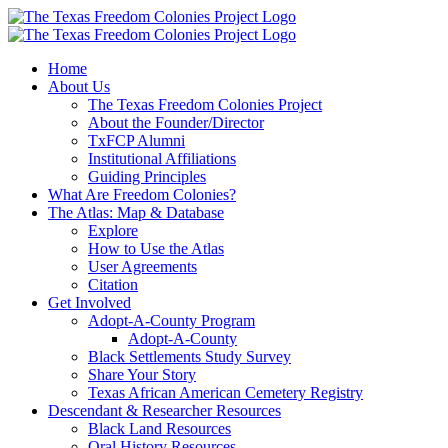
Skip
to
content
Home
About Us
The Texas Freedom Colonies Project
About the Founder/Director
TxFCP Alumni
Institutional Affiliations
Guiding Principles
What Are Freedom Colonies?
The Atlas: Map & Database
Explore
How to Use the Atlas
User Agreements
Citation
Get Involved
Adopt-A-County Program
Adopt-A-County
Black Settlements Study Survey
Share Your Story
Texas African American Cemetery Registry
Descendant & Researcher Resources
Black Land Resources
Oral History Resources