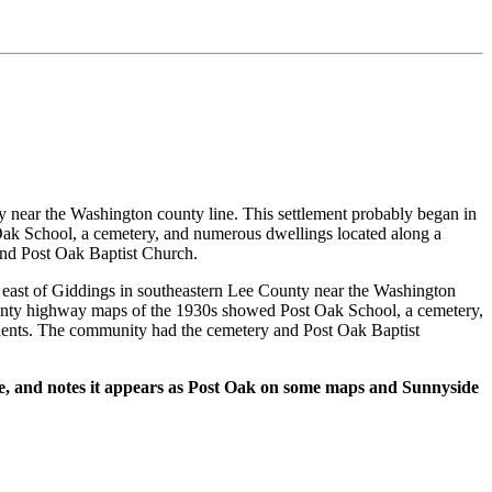
 near the Washington county line. This settlement probably began in
Oak School, a cemetery, and numerous dwellings located along a
and Post Oak Baptist Church.
ast of Giddings in southeastern Lee County near the Washington
County highway maps of the 1930s showed Post Oak School, a cemetery,
idents. The community had the cemetery and Post Oak Baptist
de, and notes it appears as Post Oak on some maps and Sunnyside