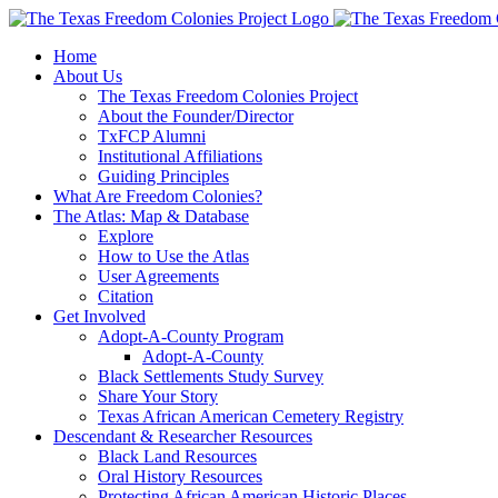
Skip
to
Home
content
About Us
The Texas Freedom Colonies Project
About the Founder/Director
TxFCP Alumni
Institutional Affiliations
Guiding Principles
What Are Freedom Colonies?
The Atlas: Map & Database
Explore
How to Use the Atlas
User Agreements
Citation
Get Involved
Adopt-A-County Program
Adopt-A-County
Black Settlements Study Survey
Share Your Story
Texas African American Cemetery Registry
Descendant & Researcher Resources
Black Land Resources
Oral History Resources
Protecting African American Historic Places