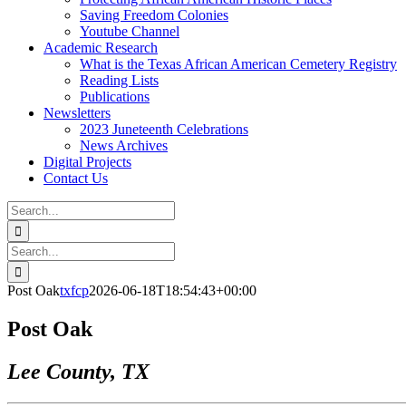
Saving Freedom Colonies
Youtube Channel
Academic Research
What is the Texas African American Cemetery Registry
Reading Lists
Publications
Newsletters
2023 Juneteenth Celebrations
News Archives
Digital Projects
Contact Us
Search
for:
Facebook
Instagram
YouTube
Email
Search
for:
Post Oak
txfcp
2026-06-18T18:54:43+00:00
Post Oak
Lee County, TX