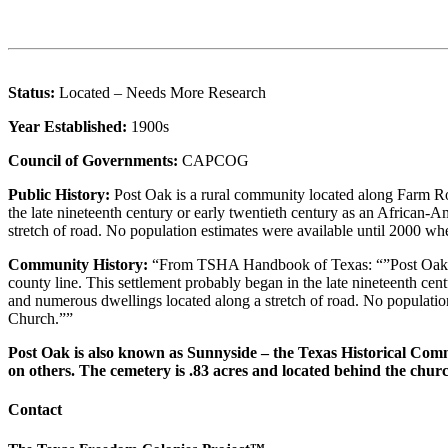
Status:
Located – Needs More Research
Year Established:
1900s
Council of Governments:
CAPCOG
Public History:
Post Oak is a rural community located along Farm Ro
the late nineteenth century or early twentieth century as an Afric
stretch of road. No population estimates were available until 2000 
Community History:
“From TSHA Handbook of Texas: “”Post Oak is
county line. This settlement probably began in the late nineteenth 
and numerous dwellings located along a stretch of road. No populati
Church.””
Post Oak is also known as Sunnyside – the Texas Historical Com
on others. The cemetery is .83 acres and located behind the chur
Contact