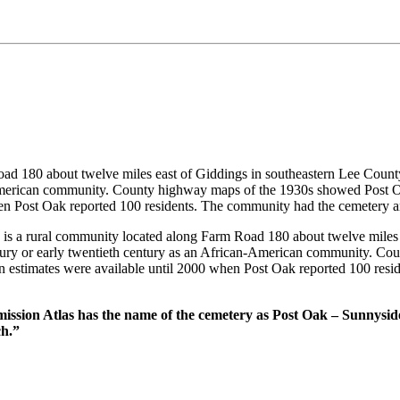
ad 180 about twelve miles east of Giddings in southeastern Lee County
an-American community. County highway maps of the 1930s showed Post 
when Post Oak reported 100 residents. The community had the cemetery 
 a rural community located along Farm Road 180 about twelve miles e
century or early twentieth century as an African-American community. 
on estimates were available until 2000 when Post Oak reported 100 res
mission Atlas has the name of the cemetery as Post Oak – Sunnysi
ch.”