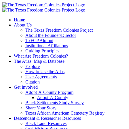
Skip
to
content
Home
About Us
The Texas Freedom Colonies Project
About the Founder/Director
TxFCP Alumni
Institutional Affiliations
Guiding Principles
What Are Freedom Colonies?
The Atlas: Map & Database
Explore
How to Use the Atlas
User Agreements
Citation
Get Involved
Adopt-A-County Program
Adopt-A-County
Black Settlements Study Survey
Share Your Story
Texas African American Cemetery Registry
Descendant & Researcher Resources
Black Land Resources
Oral History Resources