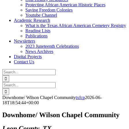
Protecting African American Historic Places
Saving Freedom Colonies
Youtube Channel
Academic Research
What is the Texas African American Cemetery Registry
Reading Lists
Publications
Newsletters
2023 Juneteenth Celebrations
News Archives
Digital Projects
Contact Us
Search
for:
Facebook
Instagram
YouTube
Email
Search
for:
Downhome/ Wilson Chapel Community
txfcp
2026-06-
18T18:54:44+00:00
Downhome/ Wilson Chapel Community
Leon County, TX