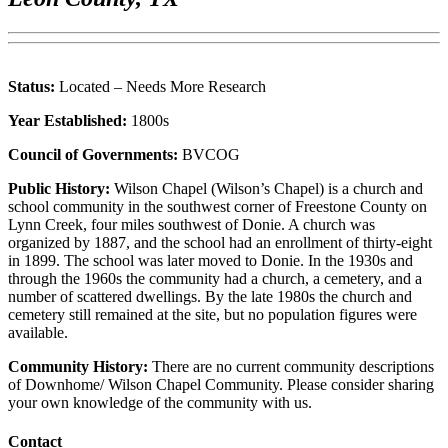
Status:
Located – Needs More Research
Year Established:
1800s
Council of Governments:
BVCOG
Public History:
Wilson Chapel (Wilson’s Chapel) is a church and
school community in the southwest corner of Freestone County on
Lynn Creek, four miles southwest of Donie. A church was
organized by 1887, and the school had an enrollment of thirty-eight
in 1899. The school was later moved to Donie. In the 1930s and
through the 1960s the community had a church, a cemetery, and a
number of scattered dwellings. By the late 1980s the church and
cemetery still remained at the site, but no population figures were
available.
Community History:
There are no current community descriptions
of Downhome/ Wilson Chapel Community. Please consider sharing
your own knowledge of the community with us.
Contact