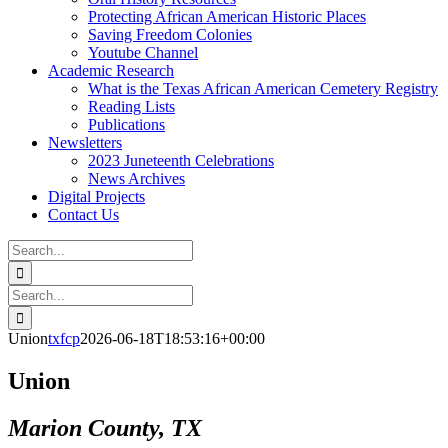
Protecting African American Historic Places
Saving Freedom Colonies
Youtube Channel
Academic Research
What is the Texas African American Cemetery Registry
Reading Lists
Publications
Newsletters
2023 Juneteenth Celebrations
News Archives
Digital Projects
Contact Us
Search
for:
Facebook
Instagram
YouTube
Email
Search
for:
Union
txfcp
2026-06-18T18:53:16+00:00
Union
Marion County, TX