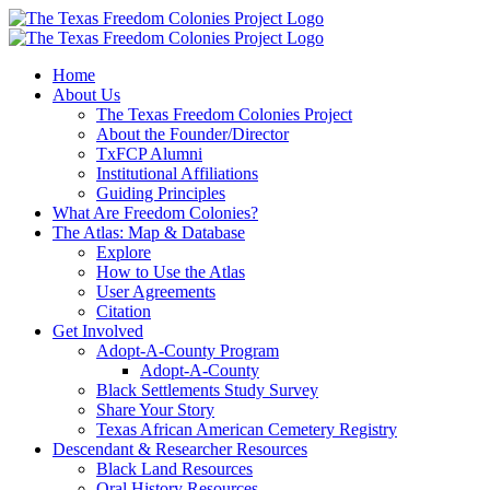
Skip
to
content
Home
About Us
The Texas Freedom Colonies Project
About the Founder/Director
TxFCP Alumni
Institutional Affiliations
Guiding Principles
What Are Freedom Colonies?
The Atlas: Map & Database
Explore
How to Use the Atlas
User Agreements
Citation
Get Involved
Adopt-A-County Program
Adopt-A-County
Black Settlements Study Survey
Share Your Story
Texas African American Cemetery Registry
Descendant & Researcher Resources
Black Land Resources
Oral History Resources