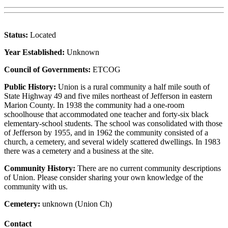
Status:
Located
Year Established:
Unknown
Council of Governments:
ETCOG
Public History:
Union is a rural community a half mile south of
State Highway 49 and five miles northeast of Jefferson in eastern
Marion County. In 1938 the community had a one-room
schoolhouse that accommodated one teacher and forty-six black
elementary-school students. The school was consolidated with those
of Jefferson by 1955, and in 1962 the community consisted of a
church, a cemetery, and several widely scattered dwellings. In 1983
there was a cemetery and a business at the site.
Community History:
There are no current community descriptions
of Union. Please consider sharing your own knowledge of the
community with us.
Cemetery:
unknown (Union Ch)
Contact