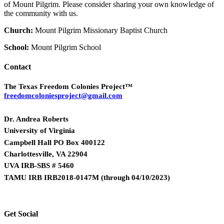
of Mount Pilgrim. Please consider sharing your own knowledge of
the community with us.
Church:
Mount Pilgrim Missionary Baptist Church
School:
Mount Pilgrim School
Contact
The Texas Freedom Colonies Project™
freedomcoloniesproject@gmail.com
Dr. Andrea Roberts
University of Virginia
Campbell Hall PO Box 400122
Charlottesville, VA 22904
UVA IRB-SBS # 5460
TAMU IRB IRB2018-0147M
(
through 04/10/2023)
Get Social