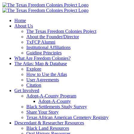
Skip
to
content
Home
About Us
The Texas Freedom Colonies Project
About the Founder/Director
TxFCP Alumni
Institutional Affiliations
Guiding Principles
What Are Freedom Colonies?
The Atlas: Map & Database
Explore
How to Use the Atlas
User Agreements
Citation
Get Involved
Adopt-A-County Program
Adopt-A-County
Black Settlements Study Survey
Share Your Story
Texas African American Cemetery Registry
Descendant & Researcher Resources
Black Land Resources
Oral History Resources