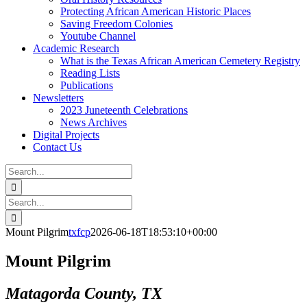
Protecting African American Historic Places
Saving Freedom Colonies
Youtube Channel
Academic Research
What is the Texas African American Cemetery Registry
Reading Lists
Publications
Newsletters
2023 Juneteenth Celebrations
News Archives
Digital Projects
Contact Us
Search
for:
Facebook
Instagram
YouTube
Email
Search
for:
Mount Pilgrim
txfcp
2026-06-18T18:53:10+00:00
Mount Pilgrim
Matagorda County, TX