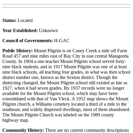
Status:
Located
Year Established:
Unknown
Council of Governments:
H-GAC
Public History:
Mount Pilgrim is on Caney Creek a mile off Farm
Road 457 and nine miles east of Bay City in east central Matagorda
County. In 1904 a one-teacher Mount Pilgrim school served forty-
nine black students, and in 1917 Mount Pilgrim was one of at least
nine black schools, all teaching four grades, in what was then school
district number one, known as the Sexton district. Though the
districting changed, the Mount Pilgrim school still existed as late as
1927, when it had seven grades. By 1937 records were no longer
available for the Mount Pilgrim school, which may have been
consolidated with that of Van Vleck. A 1952 map shows the Mount
Pilgrim church, a Williams cemetery located a third of a mile to the
southeast, and widely dispersed dwellings, most of them abandoned.
The Mount Pilgrim Church was labeled on the 1989 county
highway map.
Community History:
There are no current community descriptions