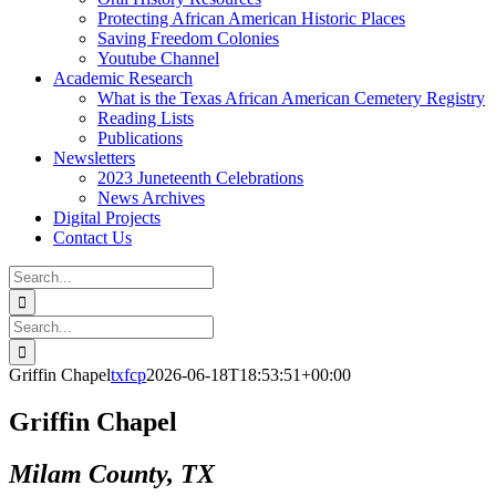
Protecting African American Historic Places
Saving Freedom Colonies
Youtube Channel
Academic Research
What is the Texas African American Cemetery Registry
Reading Lists
Publications
Newsletters
2023 Juneteenth Celebrations
News Archives
Digital Projects
Contact Us
Search
for:
Facebook
Instagram
YouTube
Email
Search
for:
Griffin Chapel
txfcp
2026-06-18T18:53:51+00:00
Griffin Chapel
Milam County, TX