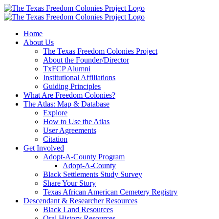
Skip
to
content
Home
About Us
The Texas Freedom Colonies Project
About the Founder/Director
TxFCP Alumni
Institutional Affiliations
Guiding Principles
What Are Freedom Colonies?
The Atlas: Map & Database
Explore
How to Use the Atlas
User Agreements
Citation
Get Involved
Adopt-A-County Program
Adopt-A-County
Black Settlements Study Survey
Share Your Story
Texas African American Cemetery Registry
Descendant & Researcher Resources
Black Land Resources
Oral History Resources