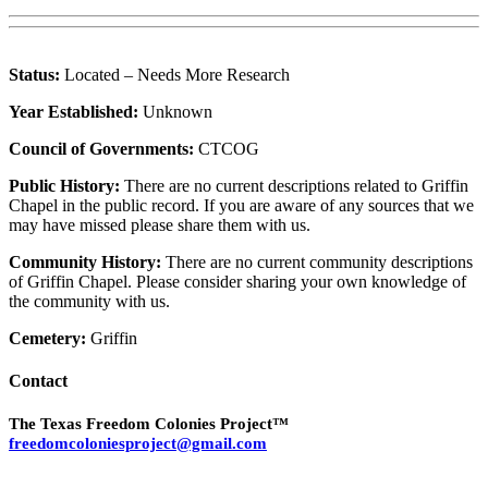
Status:
Located – Needs More Research
Year Established:
Unknown
Council of Governments:
CTCOG
Public History:
There are no current descriptions related to Griffin
Chapel in the public record. If you are aware of any sources that we
may have missed please share them with us.
Community History:
There are no current community descriptions
of Griffin Chapel. Please consider sharing your own knowledge of
the community with us.
Cemetery:
Griffin
Contact
The Texas Freedom Colonies Project™
freedomcoloniesproject@gmail.com