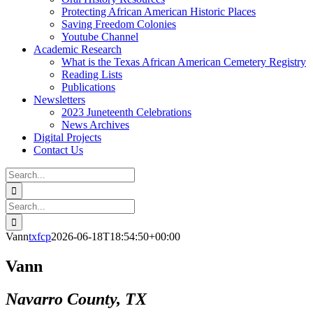
Protecting African American Historic Places
Saving Freedom Colonies
Youtube Channel
Academic Research
What is the Texas African American Cemetery Registry
Reading Lists
Publications
Newsletters
2023 Juneteenth Celebrations
News Archives
Digital Projects
Contact Us
Search
for:
Facebook
Instagram
YouTube
Email
Search
for:
Vann
txfcp
2026-06-18T18:54:50+00:00
Vann
Navarro County, TX