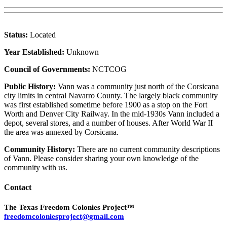
Status:
Located
Year Established:
Unknown
Council of Governments:
NCTCOG
Public History:
Vann was a community just north of the Corsicana
city limits in central Navarro County. The largely black community
was first established sometime before 1900 as a stop on the Fort
Worth and Denver City Railway. In the mid-1930s Vann included a
depot, several stores, and a number of houses. After World War II
the area was annexed by Corsicana.
Community History:
There are no current community descriptions
of Vann. Please consider sharing your own knowledge of the
community with us.
Contact
The Texas Freedom Colonies Project™
freedomcoloniesproject@gmail.com