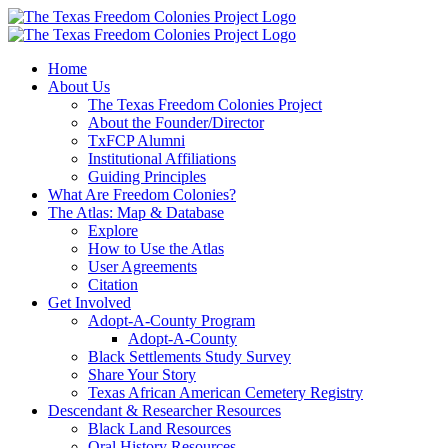
Skip
to
content
Home
About Us
The Texas Freedom Colonies Project
About the Founder/Director
TxFCP Alumni
Institutional Affiliations
Guiding Principles
What Are Freedom Colonies?
The Atlas: Map & Database
Explore
How to Use the Atlas
User Agreements
Citation
Get Involved
Adopt-A-County Program
Adopt-A-County
Black Settlements Study Survey
Share Your Story
Texas African American Cemetery Registry
Descendant & Researcher Resources
Black Land Resources
Oral History Resources