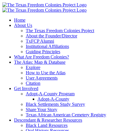
Skip
to
content
Home
About Us
The Texas Freedom Colonies Project
About the Founder/Director
TxFCP Alumni
Institutional Affiliations
Guiding Principles
What Are Freedom Colonies?
The Atlas: Map & Database
Explore
How to Use the Atlas
User Agreements
Citation
Get Involved
Adopt-A-County Program
Adopt-A-County
Black Settlements Study Survey
Share Your Story
Texas African American Cemetery Registry
Descendant & Researcher Resources
Black Land Resources
Oral History Resources