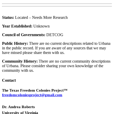
Status:
Located – Needs More Research
Year Established:
Unknown
Council of Governments:
DETCOG
Public History:
There are no current descriptions related to Urbana
in the public record. If you are aware of any sources that we may
have missed please share them with us.
Community History:
There are no current community descriptions
of Urbana. Please consider sharing your own knowledge of the
community with us.
Contact
The Texas Freedom Colonies Project™
freedomcoloniesproject@gmail.com
Dr. Andrea Roberts
University of Virginia