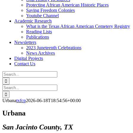
Protecting African American Historic Places
Saving Freedom Colonies
Youtube Channel
Academic Research
What is the Texas African American Cemetery Registry
Reading Lists
Publications
Newsletters
2023 Juneteenth Celebrations
News Archives
Digital Projects
Contact Us
Search
for:
Facebook
Instagram
YouTube
Email
Search
for:
Urbana
txfcp
2026-06-18T18:54:56+00:00
Urbana
San Jacinto County, TX