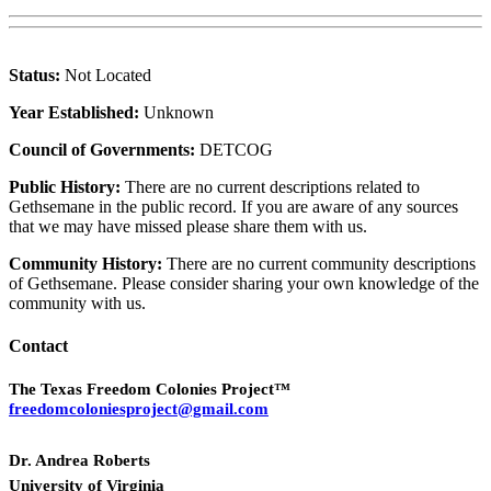
Status:
Not Located
Year Established:
Unknown
Council of Governments:
DETCOG
Public History:
There are no current descriptions related to
Gethsemane in the public record. If you are aware of any sources
that we may have missed please share them with us.
Community History:
There are no current community descriptions
of Gethsemane. Please consider sharing your own knowledge of the
community with us.
Contact
The Texas Freedom Colonies Project™
freedomcoloniesproject@gmail.com
Dr. Andrea Roberts
University of Virginia