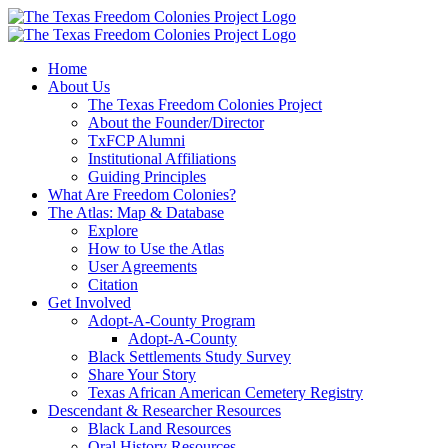
Skip
to
content
Home
About Us
The Texas Freedom Colonies Project
About the Founder/Director
TxFCP Alumni
Institutional Affiliations
Guiding Principles
What Are Freedom Colonies?
The Atlas: Map & Database
Explore
How to Use the Atlas
User Agreements
Citation
Get Involved
Adopt-A-County Program
Adopt-A-County
Black Settlements Study Survey
Share Your Story
Texas African American Cemetery Registry
Descendant & Researcher Resources
Black Land Resources
Oral History Resources