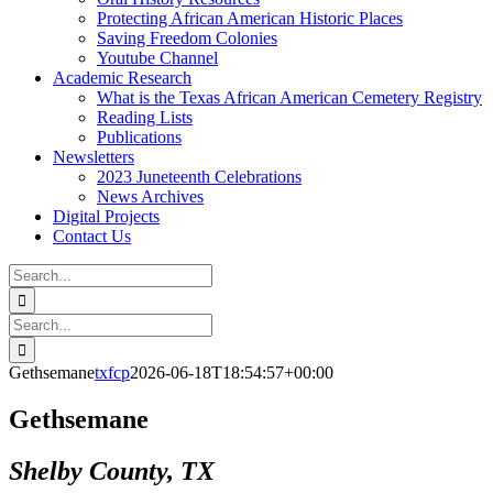
Protecting African American Historic Places
Saving Freedom Colonies
Youtube Channel
Academic Research
What is the Texas African American Cemetery Registry
Reading Lists
Publications
Newsletters
2023 Juneteenth Celebrations
News Archives
Digital Projects
Contact Us
Search
for:
Facebook
Instagram
YouTube
Email
Search
for:
Gethsemane
txfcp
2026-06-18T18:54:57+00:00
Gethsemane
Shelby County, TX