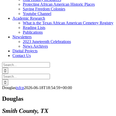
Protecting African American Historic Places
Saving Freedom Colonies
Youtube Channel
Academic Research
What is the Texas African American Cemetery Registry
Reading Lists
Publications
Newsletters
2023 Juneteenth Celebrations
News Archives
Digital Projects
Contact Us
Search
for:
Facebook
Instagram
YouTube
Email
Search
for:
Douglas
txfcp
2026-06-18T18:54:59+00:00
Douglas
Smith County, TX