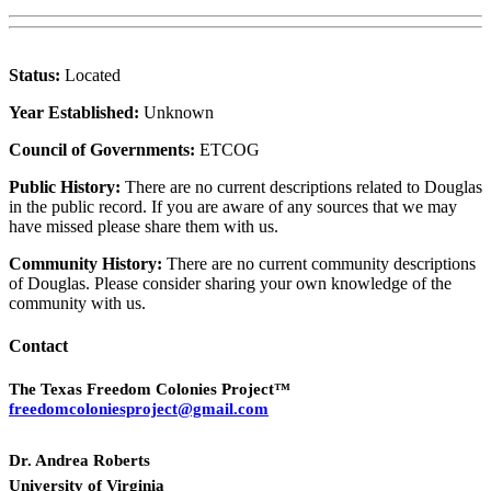
Status:
Located
Year Established:
Unknown
Council of Governments:
ETCOG
Public History:
There are no current descriptions related to Douglas
in the public record. If you are aware of any sources that we may
have missed please share them with us.
Community History:
There are no current community descriptions
of Douglas. Please consider sharing your own knowledge of the
community with us.
Contact
The Texas Freedom Colonies Project™
freedomcoloniesproject@gmail.com
Dr. Andrea Roberts
University of Virginia