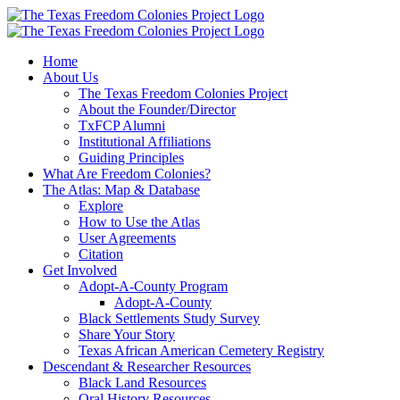
Skip
to
content
Home
About Us
The Texas Freedom Colonies Project
About the Founder/Director
TxFCP Alumni
Institutional Affiliations
Guiding Principles
What Are Freedom Colonies?
The Atlas: Map & Database
Explore
How to Use the Atlas
User Agreements
Citation
Get Involved
Adopt-A-County Program
Adopt-A-County
Black Settlements Study Survey
Share Your Story
Texas African American Cemetery Registry
Descendant & Researcher Resources
Black Land Resources
Oral History Resources