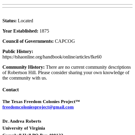
Status:
Located
Year Established:
1875
Council of Governments:
CAPCOG
Public History:
https://tshaonline.org/handbook/online/articles/fke60
Community History:
There are no current community descriptions
of Robertson Hill. Please consider sharing your own knowledge of
the community with us.
Contact
The Texas Freedom Colonies Project™
freedomcoloniesproject@gmail.com
Dr. Andrea Roberts
University of Virginia