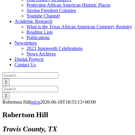
Protecting African American Historic Places
Saving Freedom Colonies
Youtube Channel
Academic Research
What is the Texas African American Cemetery Registry
Reading Lists
Publications
Newsletters
2023 Juneteenth Celebrations
News Archives
Digital Projects
Contact Us
Search
for:
Facebook
Instagram
YouTube
Email
Search
for:
Robertson Hill
txfcp
2026-06-18T18:55:13+00:00
Robertson Hill
Travis County, TX