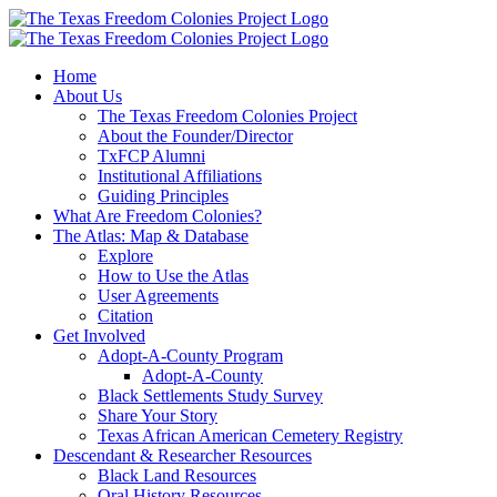
Skip
to
content
Home
About Us
The Texas Freedom Colonies Project
About the Founder/Director
TxFCP Alumni
Institutional Affiliations
Guiding Principles
What Are Freedom Colonies?
The Atlas: Map & Database
Explore
How to Use the Atlas
User Agreements
Citation
Get Involved
Adopt-A-County Program
Adopt-A-County
Black Settlements Study Survey
Share Your Story
Texas African American Cemetery Registry
Descendant & Researcher Resources
Black Land Resources
Oral History Resources