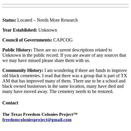
Status:
Located – Needs More Research
Year Established:
Unknown
Council of Governments:
CAPCOG
Public History:
There are no current descriptions related to
Unknown in the public record. If you are aware of any sources that
we may have missed please share them with us.
Community History:
I am wondering if there are funds to improve
old black cemeteries. I read that there was a group that is part of TX
AM that has improved many of them. There use to be a school and
black owned businesses in the same location, many have died and
many have moved away. The cemetery needs to be restored.
Contact
The Texas Freedom Colonies Project™
freedomcoloniesproject@gmail.com