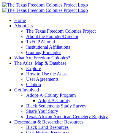
Skip
to
content
Home
About Us
The Texas Freedom Colonies Project
About the Founder/Director
TxFCP Alumni
Institutional Affiliations
Guiding Principles
What Are Freedom Colonies?
The Atlas: Map & Database
Explore
How to Use the Atlas
User Agreements
Citation
Get Involved
Adopt-A-County Program
Adopt-A-County
Black Settlements Study Survey
Share Your Story
Texas African American Cemetery Registry
Descendant & Researcher Resources
Black Land Resources
Oral History Resources