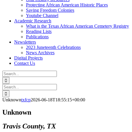
Protecting African American Historic Places
Saving Freedom Colonies
Youtube Channel
Academic Research
What is the Texas African American Cemetery Registry
Reading Lists
Publications
Newsletters
2023 Juneteenth Celebrations
News Archives
Digital Projects
Contact Us
Search
for:
Facebook
Instagram
YouTube
Email
Search
for:
Unknown
txfcp
2026-06-18T18:55:15+00:00
Unknown
Travis County, TX