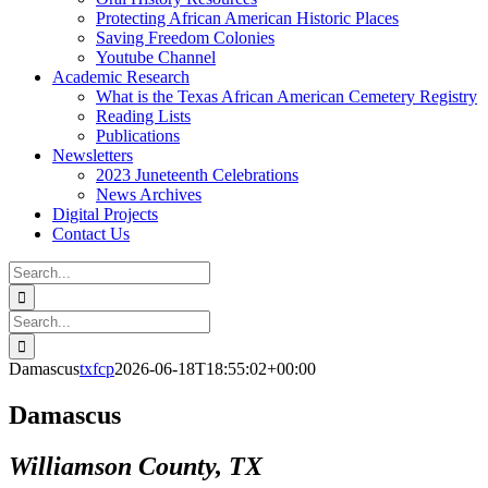
Protecting African American Historic Places
Saving Freedom Colonies
Youtube Channel
Academic Research
What is the Texas African American Cemetery Registry
Reading Lists
Publications
Newsletters
2023 Juneteenth Celebrations
News Archives
Digital Projects
Contact Us
Search
for:
Facebook
Instagram
YouTube
Email
Search
for:
Damascus
txfcp
2026-06-18T18:55:02+00:00
Damascus
Williamson County, TX