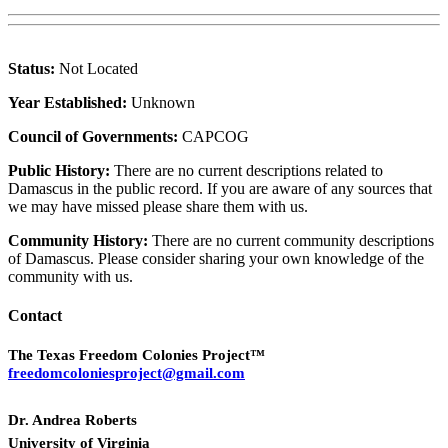
Status:
Not Located
Year Established:
Unknown
Council of Governments:
CAPCOG
Public History:
There are no current descriptions related to
Damascus in the public record. If you are aware of any sources that
we may have missed please share them with us.
Community History:
There are no current community descriptions
of Damascus. Please consider sharing your own knowledge of the
community with us.
Contact
The Texas Freedom Colonies Project™
freedomcoloniesproject@gmail.com
Dr. Andrea Roberts
University of Virginia