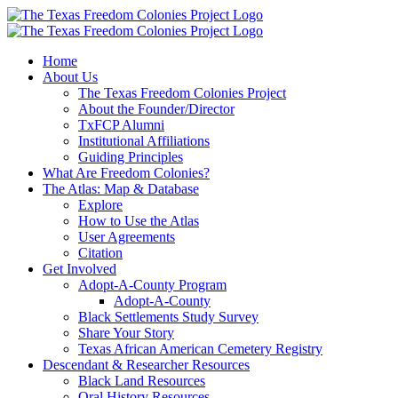
Skip
to
content
Home
About Us
The Texas Freedom Colonies Project
About the Founder/Director
TxFCP Alumni
Institutional Affiliations
Guiding Principles
What Are Freedom Colonies?
The Atlas: Map & Database
Explore
How to Use the Atlas
User Agreements
Citation
Get Involved
Adopt-A-County Program
Adopt-A-County
Black Settlements Study Survey
Share Your Story
Texas African American Cemetery Registry
Descendant & Researcher Resources
Black Land Resources
Oral History Resources