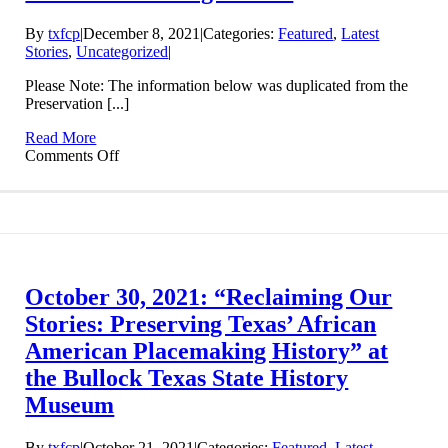
By
txfcp
|
December 8, 2021
|
Categories:
Featured
,
Latest
Stories
,
Uncategorized
|
Please Note: The information below was duplicated from the
Preservation [...]
Read More
on
Comments Off
Preservation
Texas
Rural
African-
American
Heritage
Grant
October 30, 2021: “Reclaiming Our
Stories: Preserving Texas’ African
American Placemaking History” at
the Bullock Texas State History
Museum
By
txfcp
|
October 21, 2021
|
Categories:
Featured
,
Latest