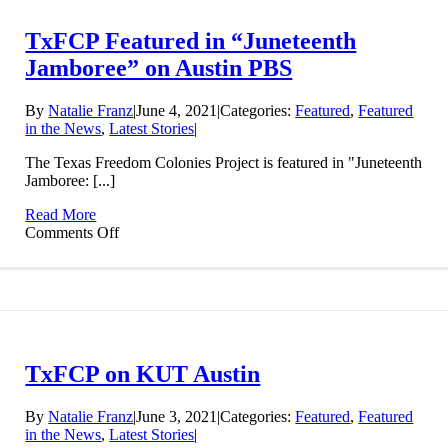
and
Virtually
TxFCP Featured in “Juneteenth
Everywhere
Jamboree” on Austin PBS
By
Natalie Franz
|
June 4, 2021
|
Categories:
Featured
,
Featured
in the News
,
Latest Stories
|
The Texas Freedom Colonies Project is featured in "Juneteenth
Jamboree: [...]
Read More
on
Comments Off
TxFCP
Featured
in
“Juneteenth
Jamboree”
on
Austin
TxFCP on KUT Austin
PBS
By
Natalie Franz
|
June 3, 2021
|
Categories:
Featured
,
Featured
in the News
,
Latest Stories
|