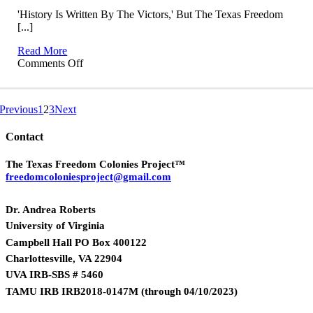
'History Is Written By The Victors,' But The Texas Freedom
[...]
Read More
on
Comments Off
TxFCP
on
KUT
Previous
1
2
3
Next
Austin
Contact
The Texas Freedom Colonies Project™
freedomcoloniesproject@gmail.com
Dr. Andrea Roberts
University of Virginia
Campbell Hall PO Box 400122
Charlottesville, VA 22904
UVA IRB-SBS # 5460
TAMU IRB IRB2018-0147M
(
through 04/10/2023)