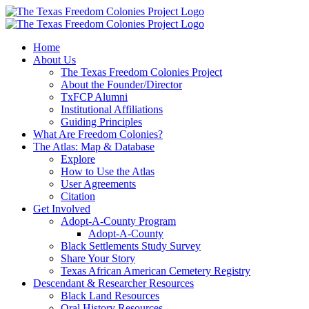
Skip
to
content
Home
About Us
The Texas Freedom Colonies Project
About the Founder/Director
TxFCP Alumni
Institutional Affiliations
Guiding Principles
What Are Freedom Colonies?
The Atlas: Map & Database
Explore
How to Use the Atlas
User Agreements
Citation
Get Involved
Adopt-A-County Program
Adopt-A-County
Black Settlements Study Survey
Share Your Story
Texas African American Cemetery Registry
Descendant & Researcher Resources
Black Land Resources
Oral History Resources