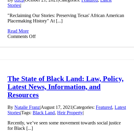
Stories
|
"Reclaiming Our Stories: Preserving Texas' African American
Placemaking History" At [...]
Read More
on
Comments Off
October
30,
2021:
“Reclaiming
Our
Stories:
Preserving
The State of Black Land: Law, Policy,
Texas’
African
Latest News, Information, and
American
Resources
Placemaking
History”
at
By
Natalie Franz
|
August 17, 2021
|
Categories:
Featured
,
Latest
the
Stories
|
Tags:
Black Land
,
Heir Property
|
Bullock
Texas
Recently, we’ve seen some movement towards social justice
State
for Black [...]
History