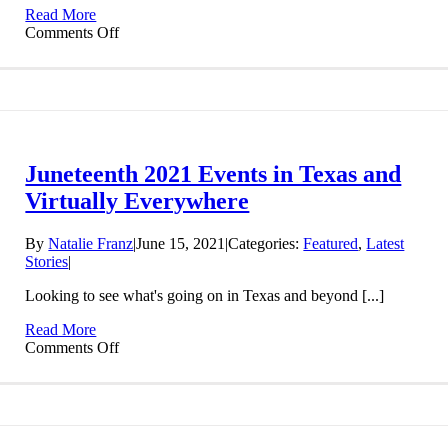
Museum
Read More
on
Comments Off
The
State
of
Black
Land:
Law,
Policy,
Juneteenth 2021 Events in Texas and
Latest
News,
Virtually Everywhere
Information,
and
By
Natalie Franz
|
June 15, 2021
|
Categories:
Featured
,
Latest
Resources
Stories
|
Looking to see what's going on in Texas and beyond [...]
Read More
on
Comments Off
Juneteenth
2021
Events
in
Texas