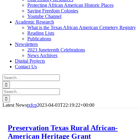
Protecting African American Historic Places
Saving Freedom Colonies
Youtube Channel
Academic Research
What is the Texas African American Cemetery Registry
Reading Lists
Publications
Newsletters
2023 Juneteenth Celebrations
News Archives
Digital Projects
Contact Us
Search
for:
Facebook
Instagram
YouTube
Email
Search
for:
Latest News
txfcp
2023-04-03T22:19:22+00:00
Preservation Texas Rural African-
American Heritage Grant