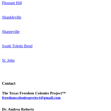
Pleasant Hill
Shankleville
Sharpeville
South Toledo Bend
St. John
Contact
The Texas Freedom Colonies Project™
freedomcoloniesproject@gmail.com
Dr. Andrea Roberts