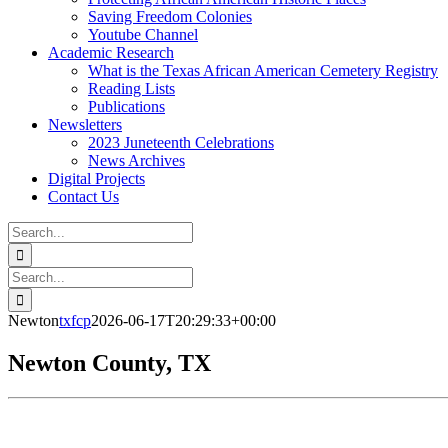
Saving Freedom Colonies
Youtube Channel
Academic Research
What is the Texas African American Cemetery Registry
Reading Lists
Publications
Newsletters
2023 Juneteenth Celebrations
News Archives
Digital Projects
Contact Us
Search
for:
Facebook
Instagram
YouTube
Email
Search
for:
Newton
txfcp
2026-06-17T20:29:33+00:00
Newton County, TX