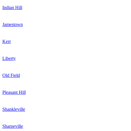
Indian Hill
Jamestown
Kerr
Liberty
Old Field
Pleasant Hill
Shankleville
Sharpeville