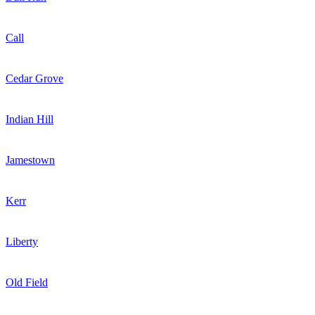
Call
Cedar Grove
Indian Hill
Jamestown
Kerr
Liberty
Old Field