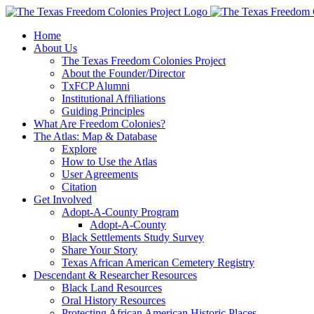
Skip
to
Home
content
About Us
The Texas Freedom Colonies Project
About the Founder/Director
TxFCP Alumni
Institutional Affiliations
Guiding Principles
What Are Freedom Colonies?
The Atlas: Map & Database
Explore
How to Use the Atlas
User Agreements
Citation
Get Involved
Adopt-A-County Program
Adopt-A-County
Black Settlements Study Survey
Share Your Story
Texas African American Cemetery Registry
Descendant & Researcher Resources
Black Land Resources
Oral History Resources
Protecting African American Historic Places