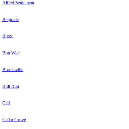
Alfred Settlement
Belgrade
Biloxi
Bon Wier
Brooksville
Bull Run
Call
Cedar Grove