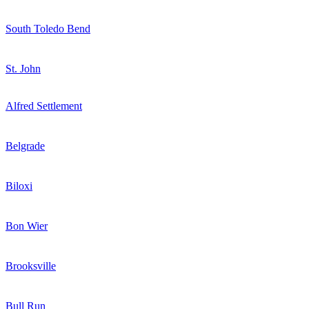
South Toledo Bend
St. John
Alfred Settlement
Belgrade
Biloxi
Bon Wier
Brooksville
Bull Run