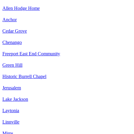
Allen Hodge Home
Anchor
Cedar Grove
Chenango
Freeport East End Community
Green Hill
Historic Burrell Chapel
Jerusalem
Lake Jackson
Laytonia
Linnville
Mims