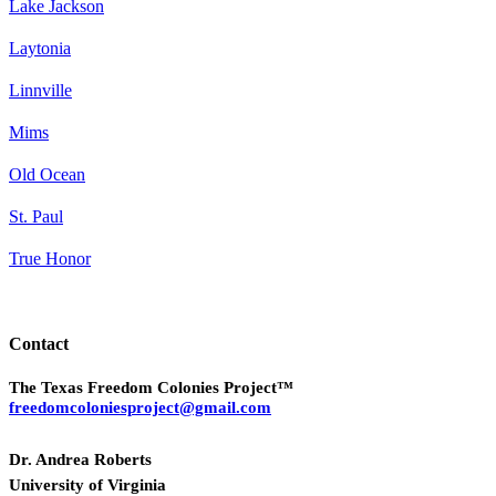
Lake Jackson
Laytonia
Linnville
Mims
Old Ocean
St. Paul
True Honor
Contact
The Texas Freedom Colonies Project™
freedomcoloniesproject@gmail.com
Dr. Andrea Roberts
University of Virginia