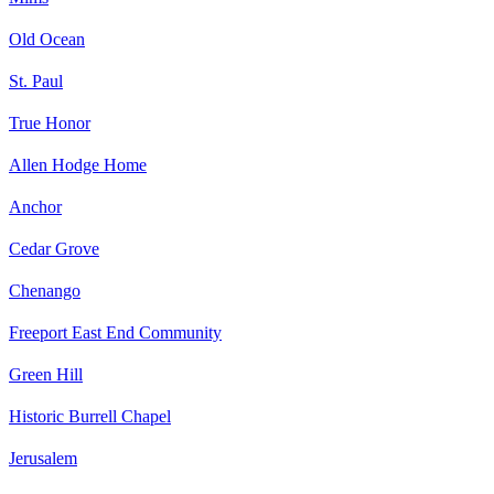
Old Ocean
St. Paul
True Honor
Allen Hodge Home
Anchor
Cedar Grove
Chenango
Freeport East End Community
Green Hill
Historic Burrell Chapel
Jerusalem