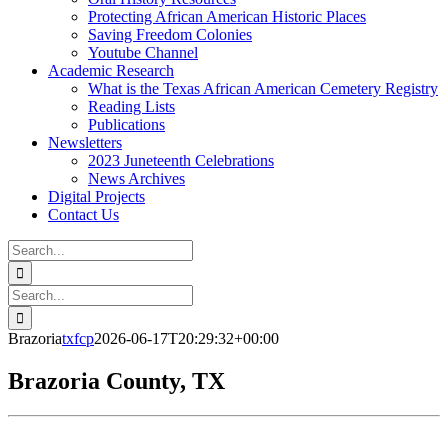
Protecting African American Historic Places
Saving Freedom Colonies
Youtube Channel
Academic Research
What is the Texas African American Cemetery Registry
Reading Lists
Publications
Newsletters
2023 Juneteenth Celebrations
News Archives
Digital Projects
Contact Us
Search
for:
Facebook
Instagram
YouTube
Email
Search
for:
Brazoria
txfcp
2026-06-17T20:29:32+00:00
Brazoria County, TX