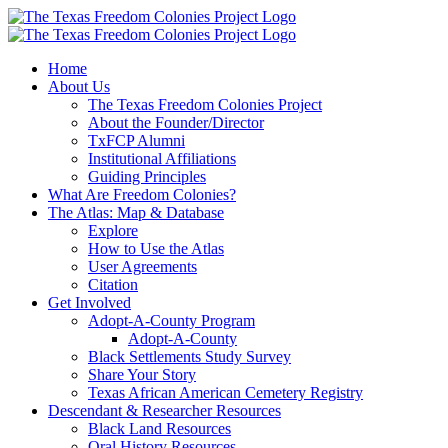
Skip
to
content
Home
About Us
The Texas Freedom Colonies Project
About the Founder/Director
TxFCP Alumni
Institutional Affiliations
Guiding Principles
What Are Freedom Colonies?
The Atlas: Map & Database
Explore
How to Use the Atlas
User Agreements
Citation
Get Involved
Adopt-A-County Program
Adopt-A-County
Black Settlements Study Survey
Share Your Story
Texas African American Cemetery Registry
Descendant & Researcher Resources
Black Land Resources
Oral History Resources