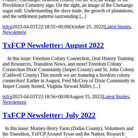
Providence Cemetery sign. On the right, an image of the Chenango
sugar mill. Understanding the slave trade, the growth of plantations,
and the settlement patterns surrounding [...]
txfcp
2023-04-03T22:18:55+00:00
October 25, 2022
|
Latest Stories
,
Newsletters
|
TxFCP Newsletter: August 2022
In this issue: Freedom Colony Connection, Oral History Training
and Resources, Transition News, and more! Freedom Colony
Connection Dixie Community (Jasper County) and St. John Colony
(Caldwell County) This month we are featuring a freedom colony
connection! Earlier in August, Fred McCray of Dixie Community in
Jasper County hosted, Virginia Stewart Miller, [...]
txfcp
2023-04-03T22:18:56+00:00
August 15, 2022
|
Latest Stories
,
Newsletters
|
TxFCP Newsletter: July 2022
In this issue: Morney-Berry Farm (Dallas County), Volunteers and
the Transition, TxFCP Around Texas and the Nation, Research