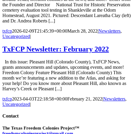
the Founder and Director National Trust for Historic Preservation
cemetery evaluation tool testing in Shankleville at the Odom
Homestead, August 2021. Pictured: Descendant Lareatha Clay (left)
and Dr. Andrea Roberts [...]
txfcp
2026-02-09T21:45:39+00:00
March 28, 2022
|
Newsletters
,
Uncategorized
|
TxFCP Newsletter: February 2022
In this issue: Pleasant Hill (Colorado County), TxFCP News,
grants announcements and updates, upcoming events, and more!
Freedom Colony Feature Pleasant Hill (Colorado County) This
month we’re featuring a new addition to the Atlas, and asking for
your help! Do you know more about Pleasant Hill, also known as
Harvey’s Creek or Pleasant [...]
txfcp
2023-04-03T22:18:58+00:00
February 21, 2022
|
Newsletters
,
Uncategorized
|
Contact
The Texas Freedom Colonies Project™
freedomcoloniesproject@gmail.com