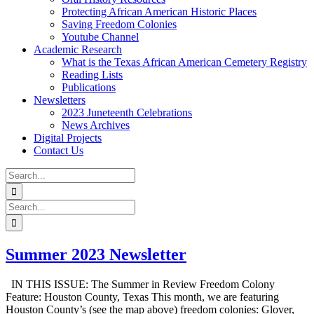
Protecting African American Historic Places
Saving Freedom Colonies
Youtube Channel
Academic Research
What is the Texas African American Cemetery Registry
Reading Lists
Publications
Newsletters
2023 Juneteenth Celebrations
News Archives
Digital Projects
Contact Us
Search
for:
Facebook
Instagram
YouTube
Email
Search
for:
Summer 2023 Newsletter
IN THIS ISSUE: The Summer in Review Freedom Colony
Feature: Houston County, Texas This month, we are featuring
Houston County’s (see the map above) freedom colonies: Glover,