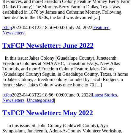
Resources, and more! Freedom Colony Feature Morney-Berry Farm
(Dallas County) The Morney-Berry Farm in Dallas, Texas was
established in 1876 by James and Catherine Morney. Following
their deaths in the 1930s, the land was devoured [...]
txfcp
2023-04-03T22:18:56+00:00
July 24, 2022
|
Featured
,
Newsletters
|
TxFCP Newsletter: June 2022
In this issue: Jakes Colony (Guadalupe County), Juneteenth,
Freedom Colonies at NMAAHC, Transition FAQs, New Atlas
Tutorials, and more! Freedom Colony Feature Jakes Colony
(Guadalupe County) Seguin, in Guadalupe County, Texas, is home
to Jakes Colony, a freedom colony founded by Jacob Rodgers, a
former slave. Jakes Colony was once home to 70 [...]
txfcp
2023-04-03T22:18:56+00:00
June 9, 2022
|
Latest Stories
,
Newsletters
,
Uncategorized
|
TxFCP Newsletter: May 2022
In this issue: St. John Colony (Caldwell County), Aya
Symposium, Juneteenth, Adopt-A-County Volunteer Workshop,