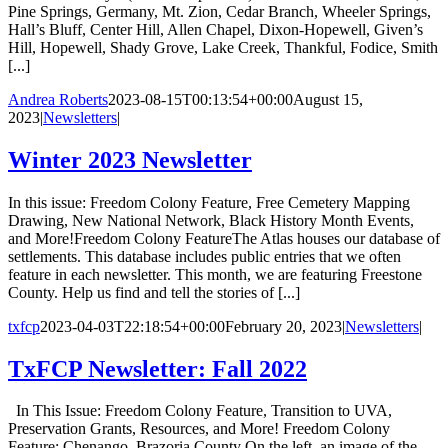
Pine Springs, Germany, Mt. Zion, Cedar Branch, Wheeler Springs,
Hall’s Bluff, Center Hill, Allen Chapel, Dixon-Hopewell, Given’s
Hill, Hopewell, Shady Grove, Lake Creek, Thankful, Fodice, Smith
[...]
Andrea Roberts
2023-08-15T00:13:54+00:00
August 15,
2023
|
Newsletters
|
Winter 2023 Newsletter
In this issue: Freedom Colony Feature, Free Cemetery Mapping
Drawing, New National Network, Black History Month Events,
and More!Freedom Colony FeatureThe Atlas houses our database of
settlements. This database includes public entries that we often
feature in each newsletter. This month, we are featuring Freestone
County. Help us find and tell the stories of [...]
txfcp
2023-04-03T22:18:54+00:00
February 20, 2023
|
Newsletters
|
TxFCP Newsletter: Fall 2022
In This Issue: Freedom Colony Feature, Transition to UVA,
Preservation Grants, Resources, and More! Freedom Colony
Feature: Chenango, Brazoria County On the left, an image of the