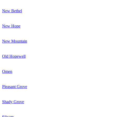
New Bethel
New Hope
New Mountain
Old Hopewell
Omen
Pleasant Grove
Shady Grove
Siloam