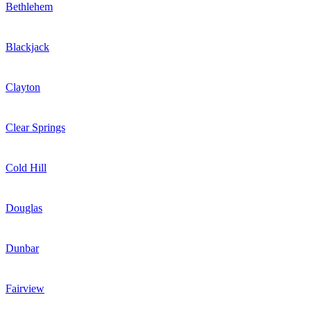
Bethlehem
Blackjack
Clayton
Clear Springs
Cold Hill
Douglas
Dunbar
Fairview