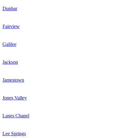
Dunbar
Fairview
Galilee
Jackson
Jamestown
Jones Valley
Lanes Chapel
Lee Springs