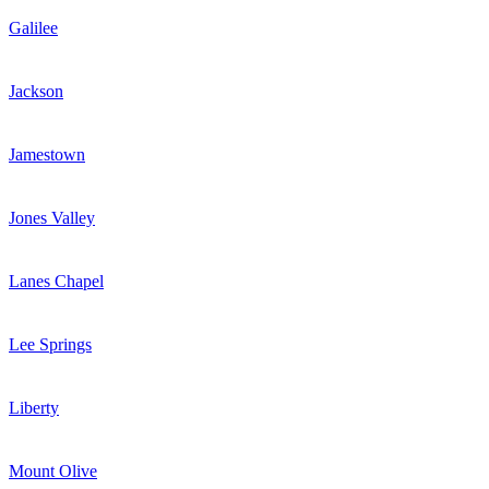
Galilee
Jackson
Jamestown
Jones Valley
Lanes Chapel
Lee Springs
Liberty
Mount Olive